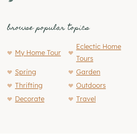
browse popular topics
Eclectic Home
My Home Tour
Tours
Spring
Garden
Thrifting
Outdoors
Decorate
Travel