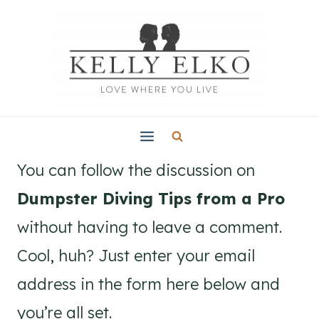
Skip
to
content
You can follow the discussion on
Dumpster Diving Tips from a Pro
without having to leave a comment.
Cool, huh? Just enter your email
address in the form here below and
you’re all set.