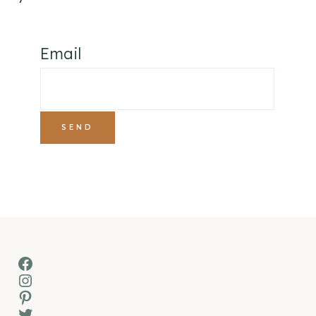
Email
Facebook
Instagram
Pinterest
Twitter