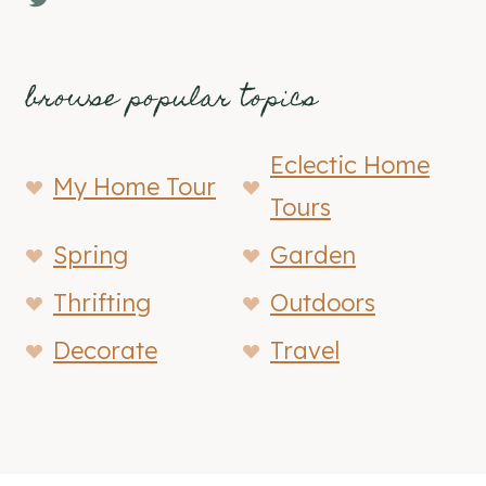
browse popular topics
Eclectic Home
My Home Tour
Tours
Spring
Garden
Thrifting
Outdoors
Decorate
Travel