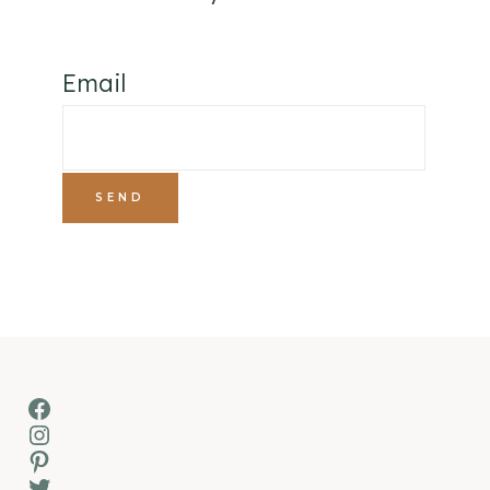
Email
Facebook
Instagram
Pinterest
Twitter