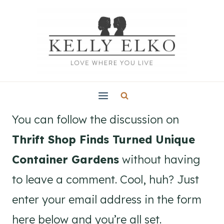
Skip
to
content
You can follow the discussion on
Thrift Shop Finds Turned Unique
Container Gardens
without having
to leave a comment. Cool, huh? Just
enter your email address in the form
here below and you’re all set.