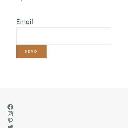
Email
Facebook
Instagram
Pinterest
Twitter