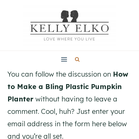
Skip
to
content
You can follow the discussion on
How
to Make a Bling Plastic Pumpkin
Planter
without having to leave a
comment. Cool, huh? Just enter your
email address in the form here below
and you’re all set.