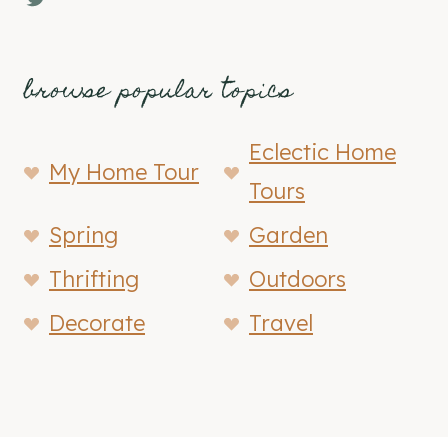
browse popular topics
Eclectic Home
My Home Tour
Tours
Spring
Garden
Thrifting
Outdoors
Decorate
Travel