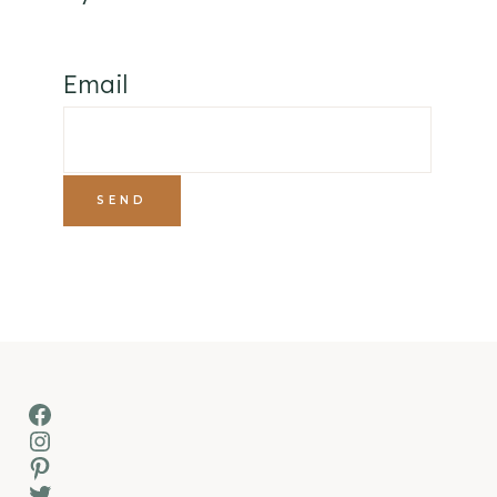
Email
Facebook
Instagram
Pinterest
Twitter