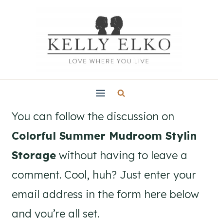
Skip
to
content
You can follow the discussion on
Colorful Summer Mudroom Stylin
Storage
without having to leave a
comment. Cool, huh? Just enter your
email address in the form here below
and you’re all set.