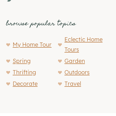
browse popular topics
Eclectic Home
My Home Tour
Tours
Spring
Garden
Thrifting
Outdoors
Decorate
Travel