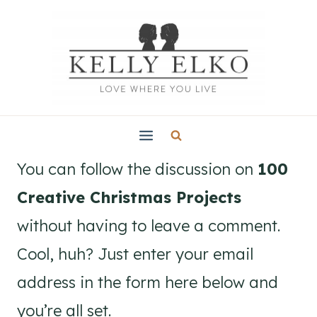
Skip
to
content
You can follow the discussion on
100
Creative Christmas Projects
without having to leave a comment.
Cool, huh? Just enter your email
address in the form here below and
you’re all set.