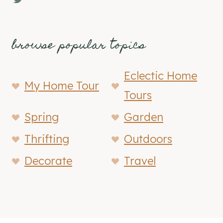
browse popular topics
Eclectic Home
My Home Tour
Tours
Spring
Garden
Thrifting
Outdoors
Decorate
Travel