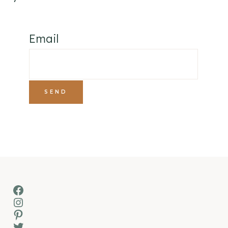
Email
Facebook
Instagram
Pinterest
Twitter