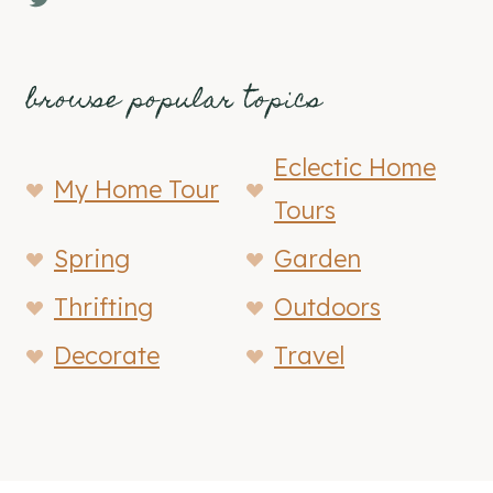
browse popular topics
Eclectic Home
My Home Tour
Tours
Spring
Garden
Thrifting
Outdoors
Decorate
Travel