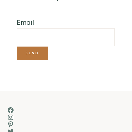
Email
Facebook
Instagram
Pinterest
Twitter