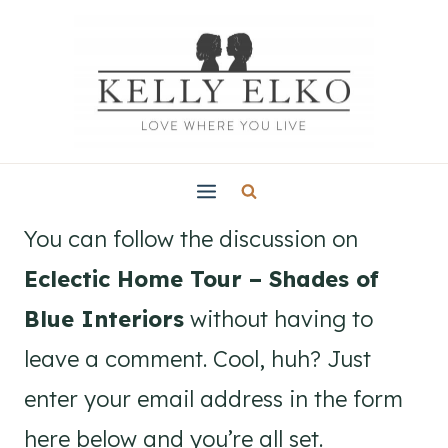
Skip
to
content
You can follow the discussion on
Eclectic Home Tour – Shades of
Blue Interiors
without having to
leave a comment. Cool, huh? Just
enter your email address in the form
here below and you’re all set.