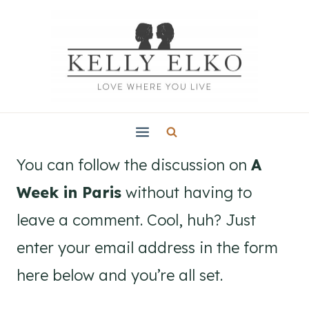
Skip
to
content
You can follow the discussion on
A
Week in Paris
without having to
leave a comment. Cool, huh? Just
enter your email address in the form
here below and you’re all set.