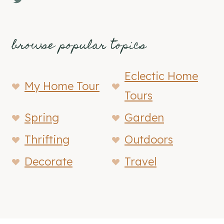
browse popular topics
Eclectic Home
My Home Tour
Tours
Spring
Garden
Thrifting
Outdoors
Decorate
Travel