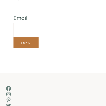
Email
Facebook
Instagram
Pinterest
Twitter