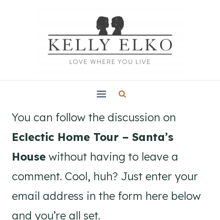
Skip
to
content
You can follow the discussion on
Eclectic Home Tour – Santa’s
House
without having to leave a
comment. Cool, huh? Just enter your
email address in the form here below
and you’re all set.