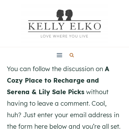
Skip
to
content
You can follow the discussion on
A
Cozy Place to Recharge and
Serena & Lily Sale Picks
without
having to leave a comment. Cool,
huh? Just enter your email address in
the form here below and you’re all set.