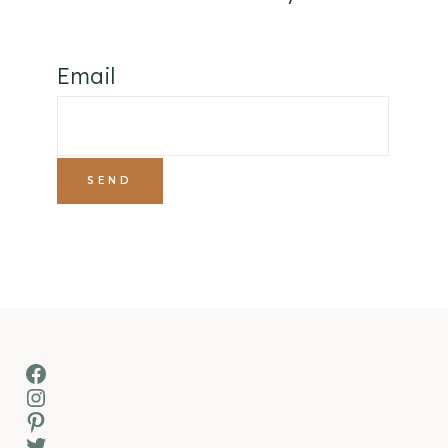
Email
Facebook
Instagram
Pinterest
Twitter