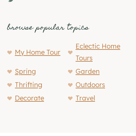
browse popular topics
Eclectic Home
My Home Tour
Tours
Spring
Garden
Thrifting
Outdoors
Decorate
Travel