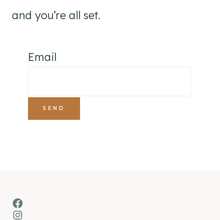
and you’re all set.
Email
Facebook
Instagram