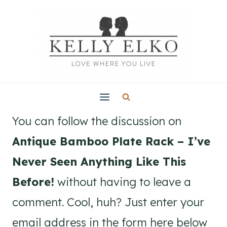
Skip
to
content
You can follow the discussion on
Antique Bamboo Plate Rack – I’ve
Never Seen Anything Like This
Before!
without having to leave a
comment. Cool, huh? Just enter your
email address in the form here below