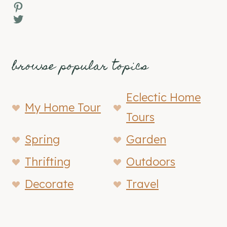
Pinterest
Twitter
browse popular topics
Eclectic Home
My Home Tour
Tours
Spring
Garden
Thrifting
Outdoors
Decorate
Travel