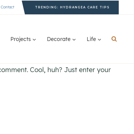
Contact
TRENDING: HYDRANGEA CARE TIPS
Projects
Decorate
Life
comment. Cool, huh? Just enter your