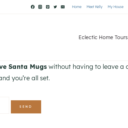
Home
Meet Kelly
My House
Eclectic Home Tours
ive Santa Mugs
without having to leave a 
nd you’re all set.