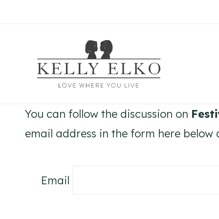
Skip
to
content
You can follow the discussion on
Fest
email address in the form here below a
Email