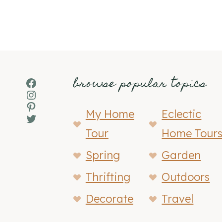
browse popular topics
Facebook
Instagram
Pinterest
My Home
Eclectic
Twitter
Tour
Home Tour
Spring
Garden
Thrifting
Outdoors
Decorate
Travel