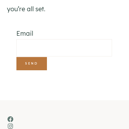
you’re all set.
Email
Facebook
Instagram