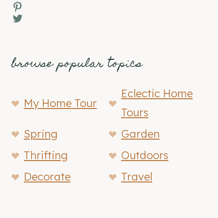
Pinterest
Twitter
browse popular topics
Eclectic Home
My Home Tour
Tours
Spring
Garden
Thrifting
Outdoors
Decorate
Travel