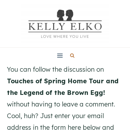
Skip
to
content
You can follow the discussion on
Touches of Spring Home Tour and
the Legend of the Brown Egg!
without having to leave a comment.
Cool, huh? Just enter your email
address in the form here below and