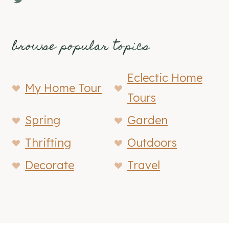
browse popular topics
Eclectic Home
My Home Tour
Tours
Spring
Garden
Thrifting
Outdoors
Decorate
Travel