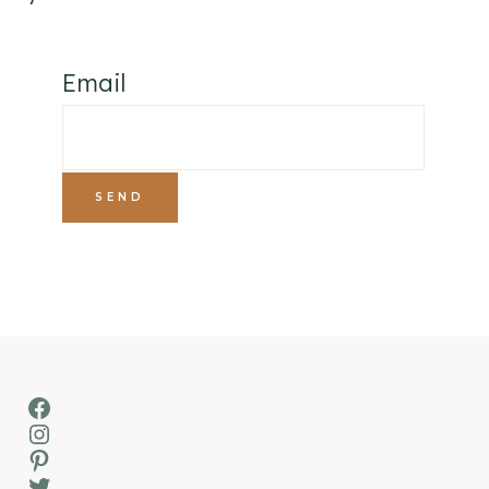
Email
Facebook
Instagram
Pinterest
Twitter