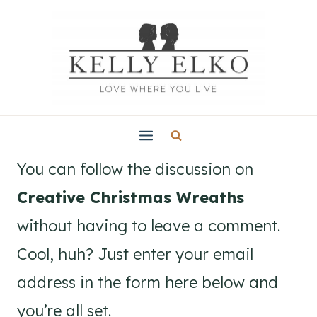
Skip
to
content
You can follow the discussion on
Creative Christmas Wreaths
without having to leave a comment.
Cool, huh? Just enter your email
address in the form here below and
you’re all set.