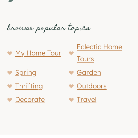
browse popular topics
Eclectic Home
My Home Tour
Tours
Spring
Garden
Thrifting
Outdoors
Decorate
Travel