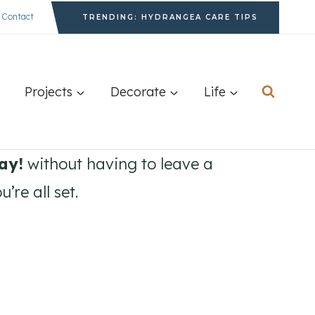
Contact
TRENDING: HYDRANGEA CARE TIPS
Projects
Decorate
Life
ay!
without having to leave a
re all set.