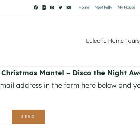
Home
Meet Kelly
My House
Eclectic Home Tours
 Christmas Mantel – Disco the Night Aw
ail address in the form here below and you’