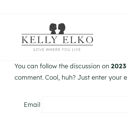
Skip
to
content
You can follow the discussion on
2023
comment. Cool, huh? Just enter your em
Email