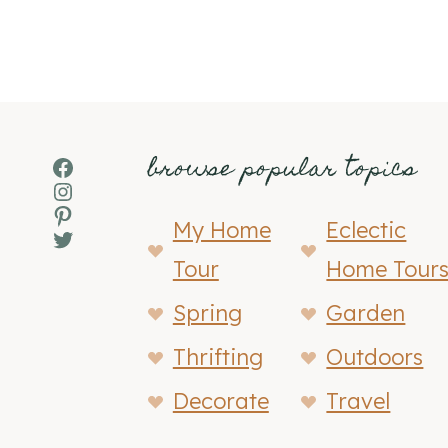
browse popular topics
Facebook
Instagram
Pinterest
My Home
Eclectic
Twitter
Tour
Home Tour
Spring
Garden
Thrifting
Outdoors
Decorate
Travel