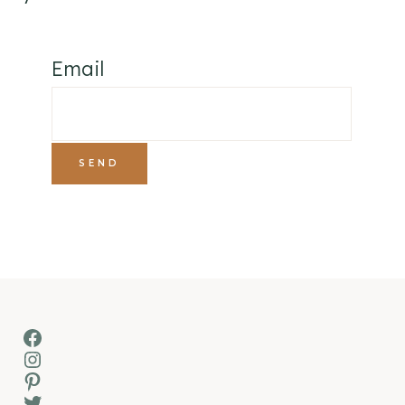
Email
Facebook
Instagram
Pinterest
Twitter