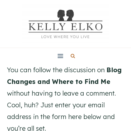
Skip
to
content
You can follow the discussion on
Blog
Changes and Where to Find Me
without having to leave a comment.
Cool, huh? Just enter your email
address in the form here below and
you’re all set.