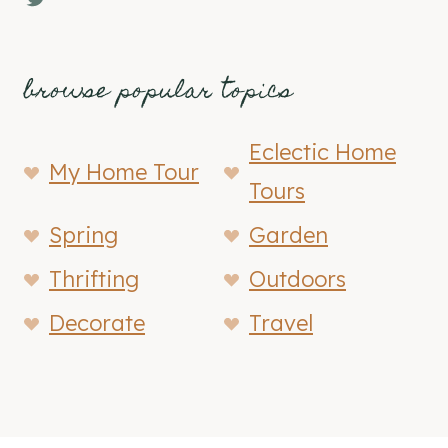
browse popular topics
Eclectic Home
My Home Tour
Tours
Spring
Garden
Thrifting
Outdoors
Decorate
Travel