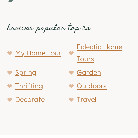
browse popular topics
Eclectic Home
My Home Tour
Tours
Spring
Garden
Thrifting
Outdoors
Decorate
Travel