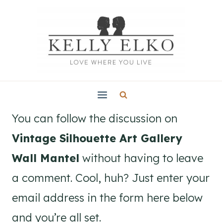
Skip
to
content
You can follow the discussion on
Vintage Silhouette Art Gallery
Wall Mantel
without having to leave
a comment. Cool, huh? Just enter your
email address in the form here below
and you’re all set.