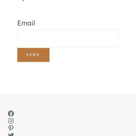
Email
Facebook
Instagram
Pinterest
Twitter