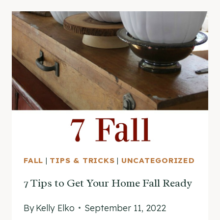
FALL
|
TIPS & TRICKS
|
UNCATEGORIZED
7 Tips to Get Your Home Fall Ready
By
Kelly Elko
September 11, 2022