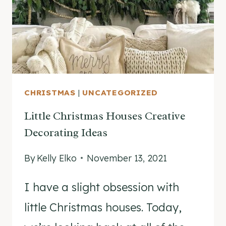
DIFFERENT
WAYS
YEAR
AFTER
YEAR!
CHRISTMAS
|
UNCATEGORIZED
Little Christmas Houses Creative
Decorating Ideas
By
Kelly Elko
November 13, 2021
I have a slight obsession with
little Christmas houses. Today,