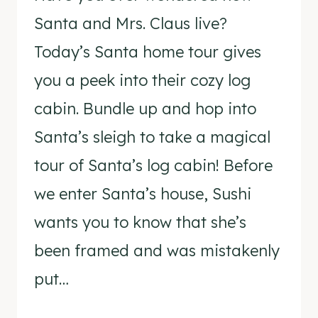
Santa and Mrs. Claus live?
Today’s Santa home tour gives
you a peek into their cozy log
cabin. Bundle up and hop into
Santa’s sleigh to take a magical
tour of Santa’s log cabin! Before
we enter Santa’s house, Sushi
wants you to know that she’s
been framed and was mistakenly
put…