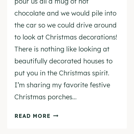
pour us all a mug of hot
chocolate and we would pile into
the car so we could drive around
to look at Christmas decorations!
There is nothing like looking at
beautifully decorated houses to
put you in the Christmas spirit.
I’m sharing my favorite festive
Christmas porches…
FESTIVE
READ MORE
CHRISTMAS
PORCHES