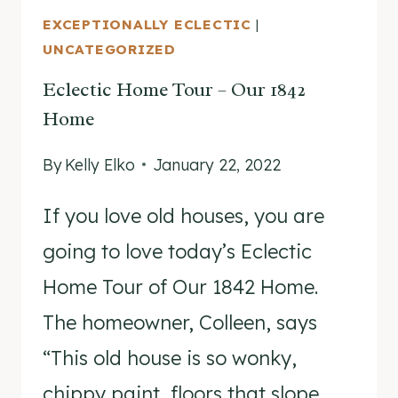
EXCEPTIONALLY ECLECTIC
|
UNCATEGORIZED
Eclectic Home Tour – Our 1842
Home
By
Kelly Elko
January 22, 2022
If you love old houses, you are
going to love today’s Eclectic
Home Tour of Our 1842 Home.
The homeowner, Colleen, says
“This old house is so wonky,
chippy paint, floors that slope,