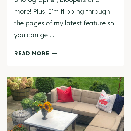
more! Plus, I’m flipping through
the pages of my latest feature so
you can get…
TWO
READ MORE
CHRISTMAS
MAGAZINE
FEATURES
&
A
BEHIND
THE
SCENES