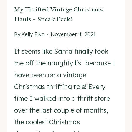
My Thrifted Vintage Christmas
Hauls – Sneak Peek!
By
Kelly Elko
November 4, 2021
It seems like Santa finally took
me off the naughty list because I
have been on a vintage
Christmas thrifting role! Every
time I walked into a thrift store
over the last couple of months,
the coolest Christmas