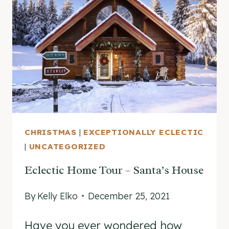
AFTER
CHRISTMAS
CHRISTMAS
|
EXCEPTIONALLY ECLECTIC
|
UNCATEGORIZED
Eclectic Home Tour – Santa’s House
By
Kelly Elko
December 25, 2021
Have you ever wondered how