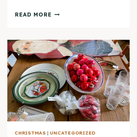
VINTAGE
READ MORE
CHRISTMAS
TRAY
GALLERY
WALL
CHRISTMAS
|
UNCATEGORIZED