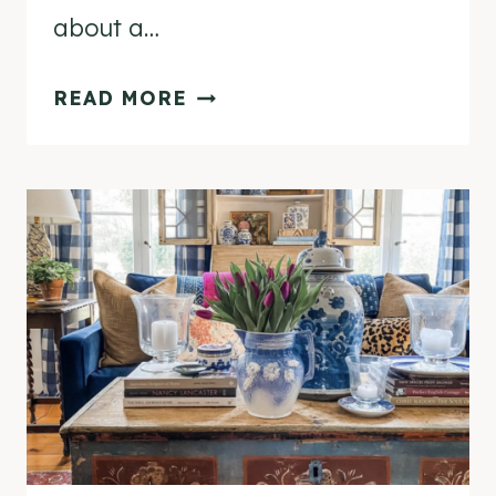
about a…
7
READ MORE
TIPS
TO
GET
YOUR
HOME
FALL
READY