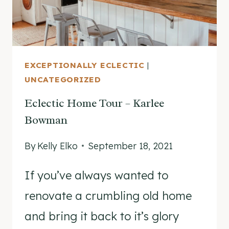
EXCEPTIONALLY ECLECTIC
|
UNCATEGORIZED
Eclectic Home Tour – Karlee
Bowman
By
Kelly Elko
September 18, 2021
If you’ve always wanted to
renovate a crumbling old home
and bring it back to it’s glory