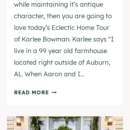
while maintaining it’s antique
character, then you are going to
love today’s Eclectic Home Tour
of Karlee Bowman. Karlee says “I
live in a 99 year old farmhouse
located right outside of Auburn,
AL. When Aaron and I…
ECLECTIC
READ MORE
HOME
TOUR
–
KARLEE