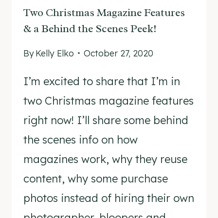
Two Christmas Magazine Features
& a Behind the Scenes Peek!
By
Kelly Elko
October 27, 2020
I’m excited to share that I’m in
two Christmas magazine features
right now! I’ll share some behind
the scenes info on how
magazines work, why they reuse
content, why some purchase
photos instead of hiring their own
photographer, bloopers and