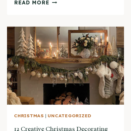
ECLECTIC
READ MORE
HOME
TOUR
–
SANTA’S
HOUSE
CHRISTMAS
|
UNCATEGORIZED
12 Creative Christmas Decorating