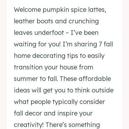
Welcome pumpkin spice lattes,
leather boots and crunching
leaves underfoot – I’ve been
waiting for you! I’m sharing 7 fall
home decorating tips to easily
transition your house from
summer to fall. These affordable
ideas will get you to think outside
what people typically consider
fall decor and inspire your
creativity! There’s something