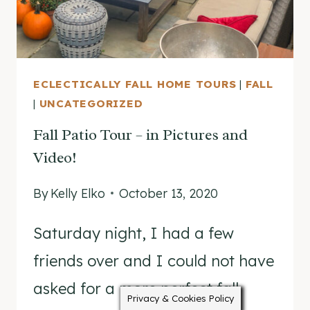
PEEK!
ECLECTICALLY FALL HOME TOURS
|
FALL
|
UNCATEGORIZED
Fall Patio Tour – in Pictures and
Video!
By
Kelly Elko
October 13, 2020
Saturday night, I had a few
friends over and I could not have
asked for a more perfect fall
Privacy & Cookies Policy