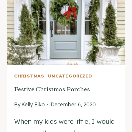
BOWMAN
CHRISTMAS
|
UNCATEGORIZED
Festive Christmas Porches
By
Kelly Elko
December 6, 2020
When my kids were little, I would