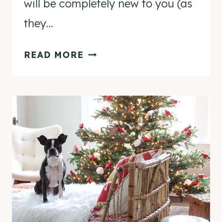
will be completely new to you (as
they…
12
READ MORE
CREATIVE
CHRISTMAS
DECORATING
IDEAS
FROM
HERE
TO
THE
NORTH
POLE!