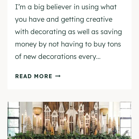
I’m a big believer in using what
you have and getting creative
with decorating as well as saving
money by not having to buy tons
of new decorations every…
HOW
READ MORE
TO
DISPLAY
CHRISTMAS
DECORATIONS
IN
COMPLETELY