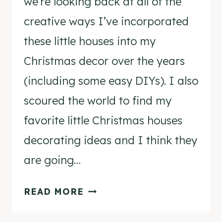
we’re looking back at all of the
creative ways I’ve incorporated
these little houses into my
Christmas decor over the years
(including some easy DIYs). I also
scoured the world to find my
favorite little Christmas houses
decorating ideas and I think they
are going…
LITTLE
READ MORE
CHRISTMAS
HOUSES