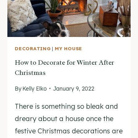
DECORATING
|
MY HOUSE
How to Decorate for Winter After
Christmas
By
Kelly Elko
January 9, 2022
There is something so bleak and
dreary about a house once the
festive Christmas decorations are