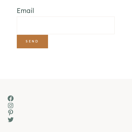
Email
Facebook
Instagram
Pinterest
Twitter