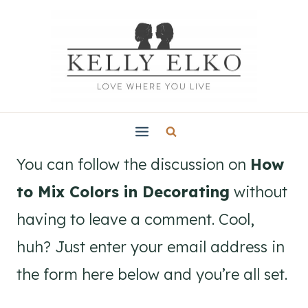
Skip
to
content
You can follow the discussion on
How
to Mix Colors in Decorating
without
having to leave a comment. Cool,
huh? Just enter your email address in
the form here below and you’re all set.