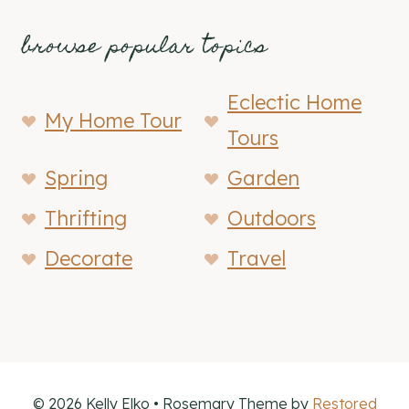
browse popular topics
Eclectic Home
My Home Tour
Tours
Spring
Garden
Thrifting
Outdoors
Decorate
Travel
© 2026 Kelly Elko • Rosemary Theme by
Restored