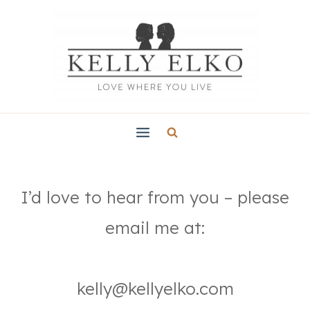
Skip
to
content
I’d love to hear from you – please
email me at:
kelly@kellyelko.com