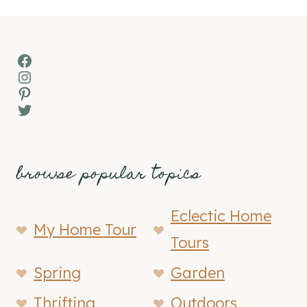
Facebook
Instagram
Pinterest
Twitter
browse popular topics
Eclectic Home
My Home Tour
Tours
Spring
Garden
Thrifting
Outdoors