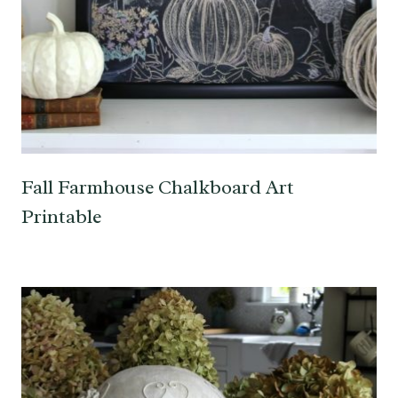
Fall Farmhouse Chalkboard Art
Printable