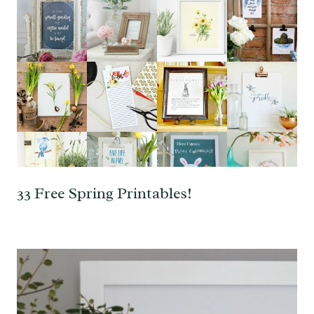
33 Free Spring Printables!