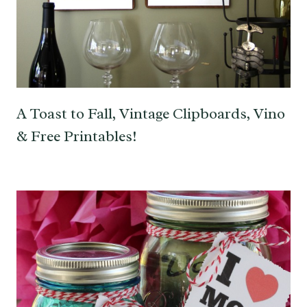
A Toast to Fall, Vintage Clipboards, Vino
& Free Printables!