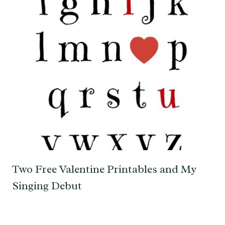
Two Free Valentine Printables and My
Singing Debut