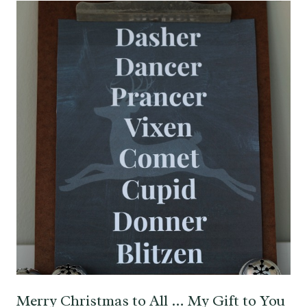
Merry Christmas to All … My Gift to You