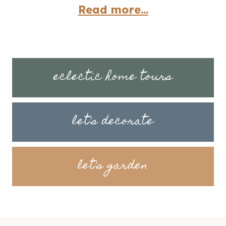
Read more...
eclectic home tours
let's decorate
let's garden