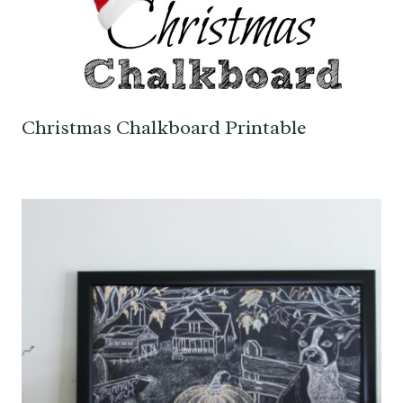
Christmas Chalkboard Printable