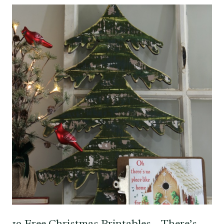
19 Free Christmas Printables – There’s