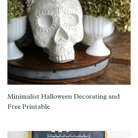
Minimalist Halloween Decorating and
Free Printable