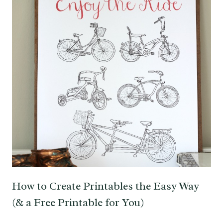
How to Create Printables the Easy Way
(& a Free Printable for You)