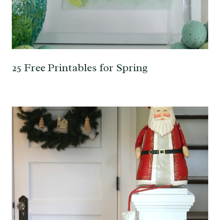
25 Free Printables for Spring