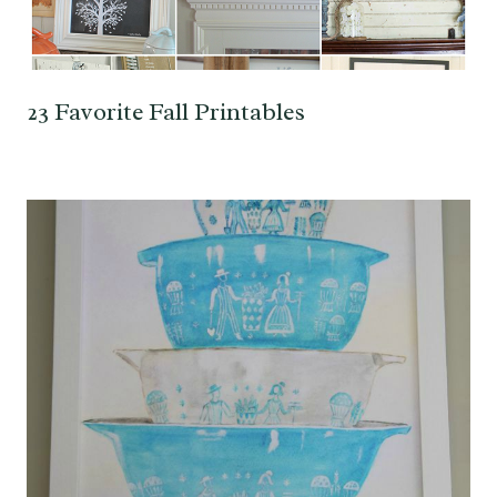
23 Favorite Fall Printables