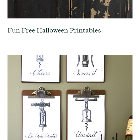
Fun Free Halloween Printables