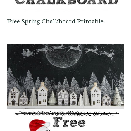
Free Spring Chalkboard Printable