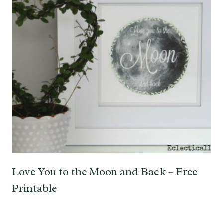
Love You to the Moon and Back – Free
Printable