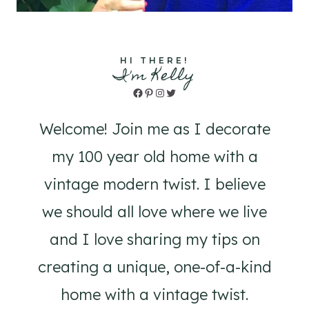
HI THERE!
I'm Kelly
Facebook
Pinterest
Instagram
Twitter
Welcome! Join me as I decorate
my 100 year old home with a
vintage modern twist. I believe
we should all love where we live
and I love sharing my tips on
creating a unique, one-of-a-kind
home with a vintage twist.