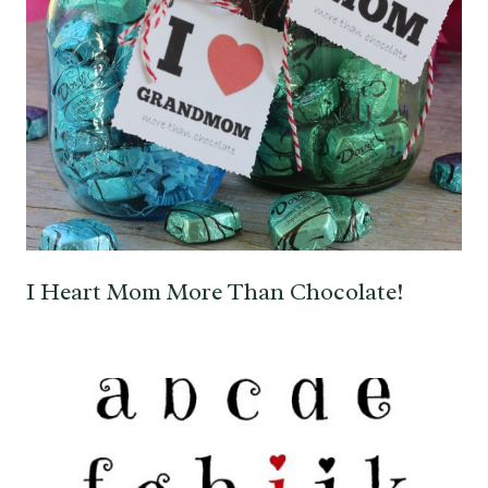
I Heart Mom More Than Chocolate!