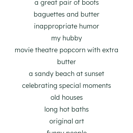
a great pair of boots
baguettes and butter
inappropriate humor
my hubby
movie theatre popcorn with extra
butter
a sandy beach at sunset
celebrating special moments
old houses
long hot baths
original art