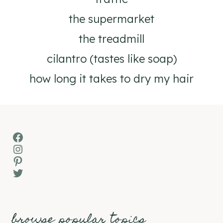
the supermarket
the treadmill
cilantro (tastes like soap)
how long it takes to dry my hair
Facebook
Instagram
Pinterest
Twitter
browse popular topics