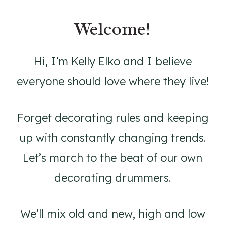
Welcome!
Hi, I’m Kelly Elko and I believe
everyone should love where they live!
Forget decorating rules and keeping
up with constantly changing trends.
Let’s march to the beat of our own
decorating drummers.
We’ll mix old and new, high and low