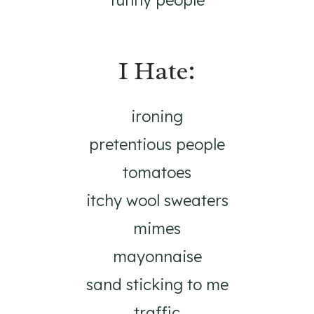
funny people
I Hate:
ironing
pretentious people
tomatoes
itchy wool sweaters
mimes
mayonnaise
sand sticking to me
traffic