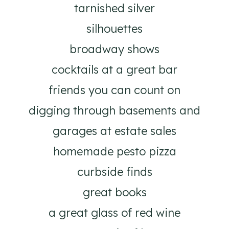
tarnished silver
silhouettes
broadway shows
cocktails at a great bar
friends you can count on
digging through basements and
garages at estate sales
homemade pesto pizza
curbside finds
great books
a great glass of red wine