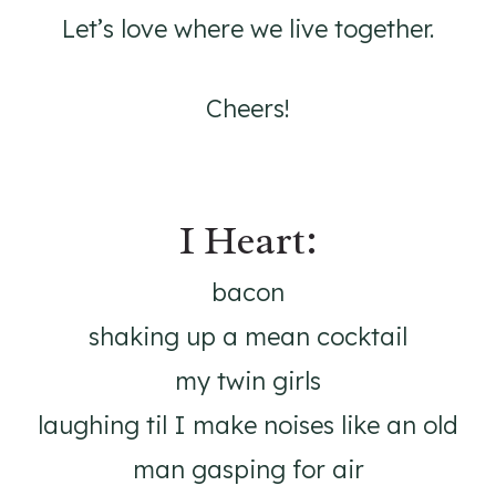
Let’s love where we live together.
Cheers!
I Heart:
bacon
shaking up a mean cocktail
my twin girls
laughing til I make noises like an old
man gasping for air