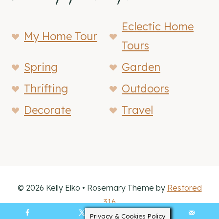
Eclectic Home
My Home Tour
Tours
Spring
Garden
Thrifting
Outdoors
Decorate
Travel
© 2026 Kelly Elko • Rosemary Theme by
Restored
316
Privacy & Cookies Policy
11