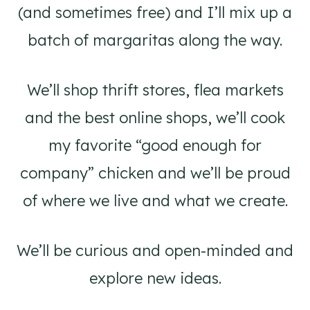
(and sometimes free) and I’ll mix up a
batch of margaritas along the way.
We’ll shop thrift stores, flea markets
and the best online shops, we’ll cook
my favorite “good enough for
company” chicken and we’ll be proud
of where we live and what we create.
We’ll be curious and open-minded and
explore new ideas.