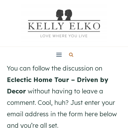
Skip
to
content
You can follow the discussion on
Eclectic Home Tour – Driven by
Decor
without having to leave a
comment. Cool, huh? Just enter your
email address in the form here below
and you’re all set.