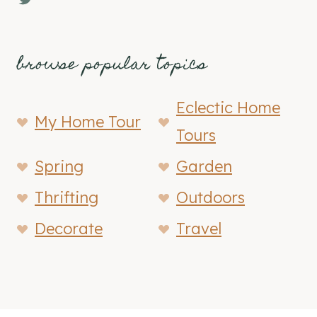
browse popular topics
Eclectic Home
My Home Tour
Tours
Spring
Garden
Thrifting
Outdoors
Decorate
Travel