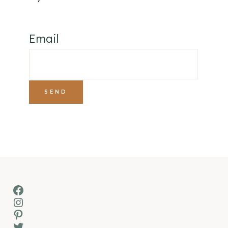
Email
Facebook
Instagram
Pinterest
Twitter