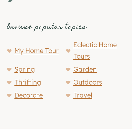
browse popular topics
Eclectic Home
My Home Tour
Tours
Spring
Garden
Thrifting
Outdoors
Decorate
Travel