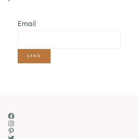
Email
Facebook
Instagram
Pinterest
Twitter