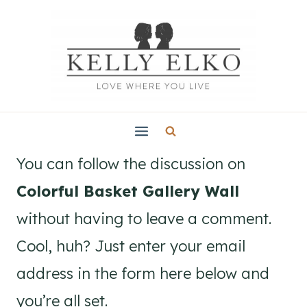
Skip
to
content
You can follow the discussion on
Colorful Basket Gallery Wall
without having to leave a comment.
Cool, huh? Just enter your email
address in the form here below and
you’re all set.