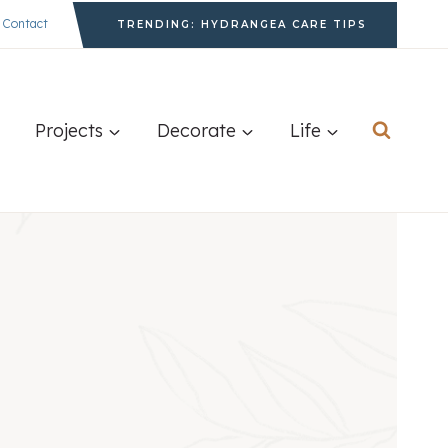
Contact
TRENDING: HYDRANGEA CARE TIPS
Projects
Decorate
Life