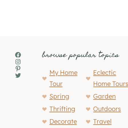
browse popular topics
Facebook
Instagram
Pinterest
My Home
Eclectic
Twitter
Tour
Home Tour
Spring
Garden
Thrifting
Outdoors
Decorate
Travel