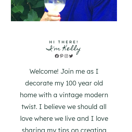
HI THERE!
I'm Kelly
Facebook
Pinterest
Instagram
Twitter
Welcome! Join me as I
decorate my 100 year old
home with a vintage modern
twist. I believe we should all
love where we live and I love
sharing my tips on creating