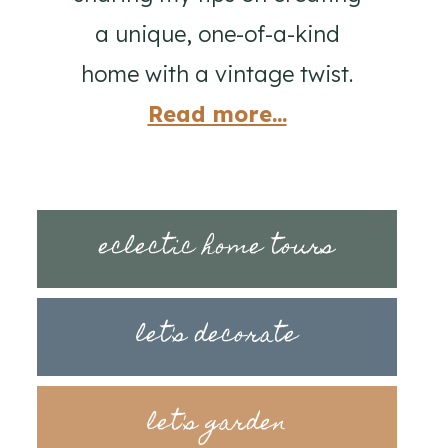
a unique, one-of-a-kind
home with a vintage twist.
Read more...
eclectic home tours
let's decorate
let's garden