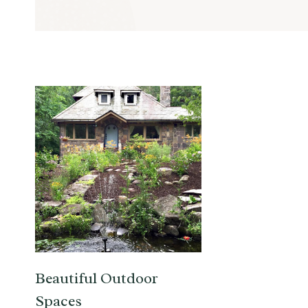
Beautiful Outdoor
Spaces