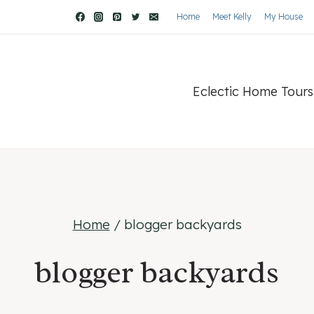
Home
Meet Kelly
My House
Eclectic Home Tours
Home
/
blogger backyards
blogger backyards