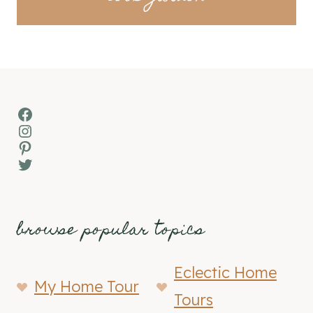
Facebook
Instagram
Pinterest
Twitter
browse popular topics
Eclectic Home
My Home Tour
Tours