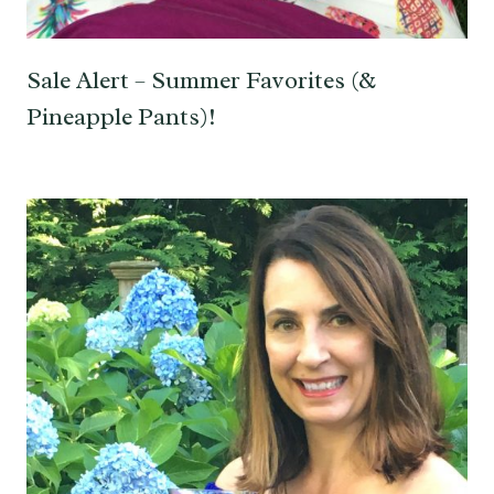
Sale Alert – Summer Favorites (&
Pineapple Pants)!