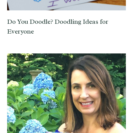
Do You Doodle? Doodling Ideas for
Everyone