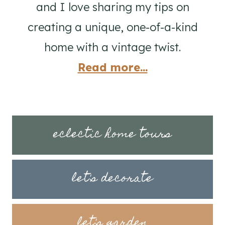
and I love sharing my tips on
creating a unique, one-of-a-kind
home with a vintage twist.
Read more...
eclectic home tours
let's decorate
let's garden