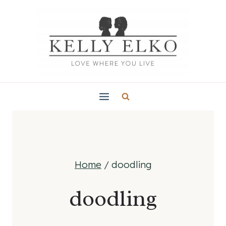
Skip
to
content
Home
/
doodling
doodling