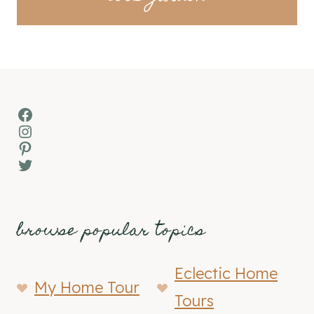
Facebook
Instagram
Pinterest
Twitter
browse popular topics
Eclectic Home
My Home Tour
Tours