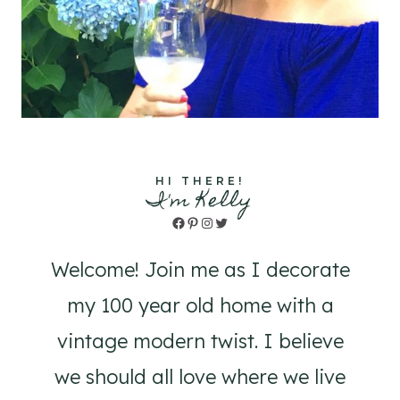
HI THERE!
I'm Kelly
Facebook
Pinterest
Instagram
Twitter
Welcome! Join me as I decorate
my 100 year old home with a
vintage modern twist. I believe
we should all love where we live