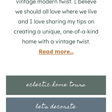
vintage modern twist. I believe
we should all love where we live
and I love sharing my tips on
creating a unique, one-of-a-kind
home with a vintage twist.
Read more...
eclectic home tours
let's decorate