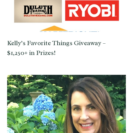
Kelly’s Favorite Things Giveaway –
$1,250+ in Prizes!