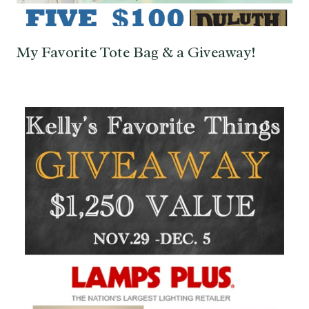
My Favorite Tote Bag & a Giveaway!