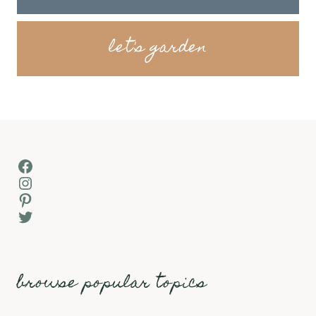
let's garden
Facebook
Instagram
Pinterest
Twitter
browse popular topics