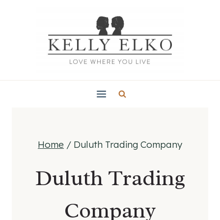
Skip
to
content
Home
/
Duluth Trading Company
Duluth Trading
Company