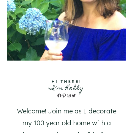
HI THERE!
I'm Kelly
Facebook
Pinterest
Instagram
Twitter
Welcome! Join me as I decorate
my 100 year old home with a