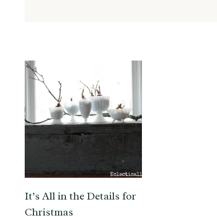
It’s All in the Details for
Christmas