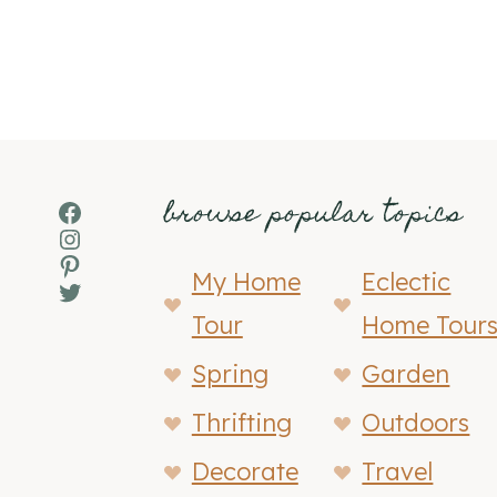
browse popular topics
Facebook
Instagram
Pinterest
My Home
Eclectic
Twitter
Tour
Home Tour
Spring
Garden
Thrifting
Outdoors
Decorate
Travel