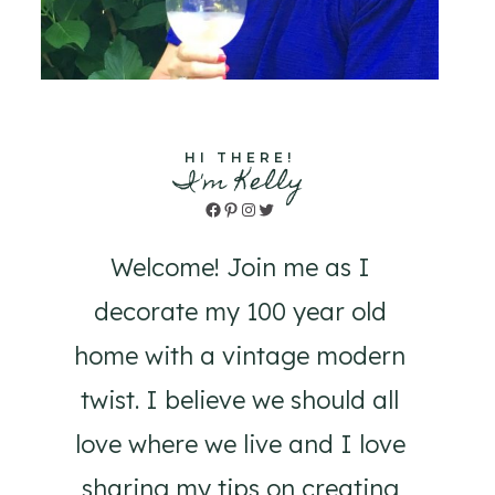
HI THERE!
I'm Kelly
Facebook
Pinterest
Instagram
Twitter
Welcome! Join me as I
decorate my 100 year old
home with a vintage modern
twist. I believe we should all
love where we live and I love
sharing my tips on creating