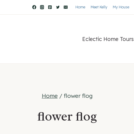
Home
Meet Kelly
My House
Eclectic Home Tours
Home
/
flower flog
flower flog