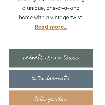
a unique, one-of-a-kind
home with a vintage twist.
Read more...
eclectic home tours
let's decorate
let's garden