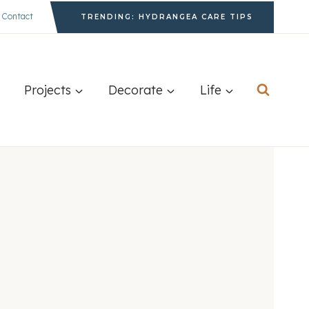
Contact
TRENDING: HYDRANGEA CARE TIPS
Projects
Decorate
Life