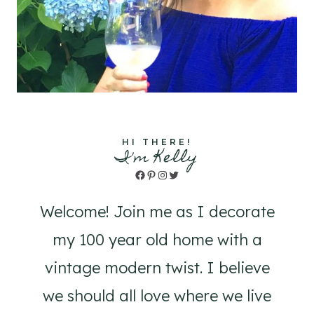
HI THERE!
I'm Kelly
Facebook
Pinterest
Instagram
Twitter
Welcome! Join me as I decorate
my 100 year old home with a
vintage modern twist. I believe
we should all love where we live