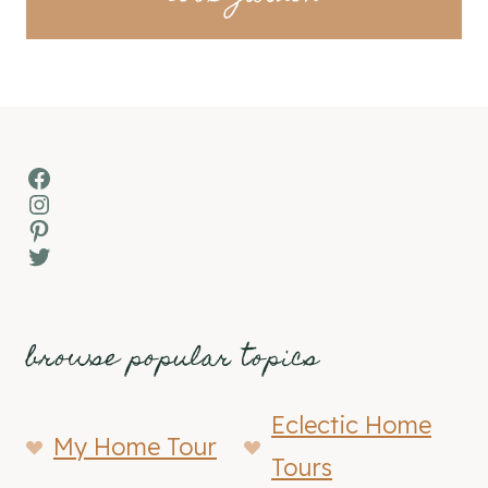
Facebook
Instagram
Pinterest
Twitter
browse popular topics
Eclectic Home
My Home Tour
Tours