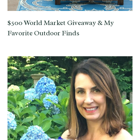
$500 World Market Giveaway & My
Favorite Outdoor Finds