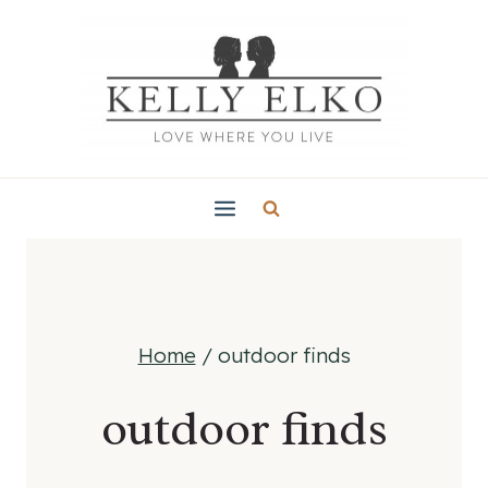
Skip
to
content
Home
/
outdoor finds
outdoor finds