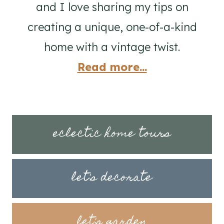
and I love sharing my tips on
creating a unique, one-of-a-kind
home with a vintage twist.
Read more...
eclectic home tours
let's decorate
let's garden