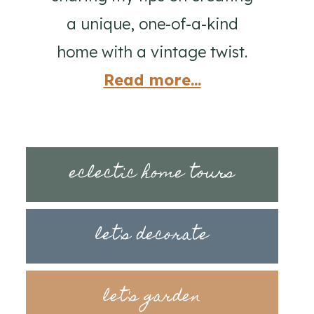
a unique, one-of-a-kind
home with a vintage twist.
Read more...
eclectic home tours
let's decorate
let's garden