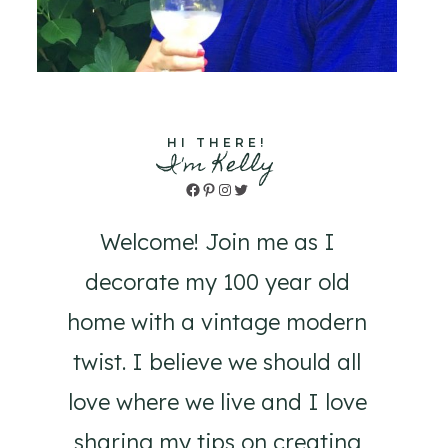
HI THERE!
I'm Kelly
Facebook
Pinterest
Instagram
Twitter
Welcome! Join me as I
decorate my 100 year old
home with a vintage modern
twist. I believe we should all
love where we live and I love
sharing my tips on creating