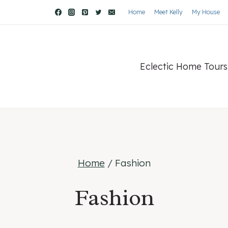
Home
Meet Kelly
My House
Eclectic Home Tours
Home
/
Fashion
Fashion