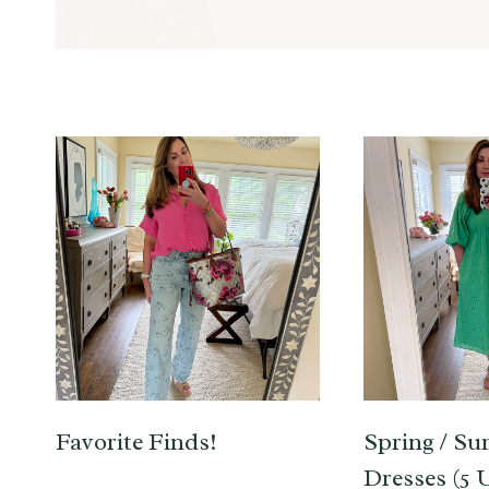
Favorite Finds!
Spring / S
Dresses (5 