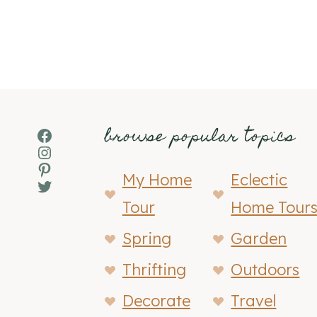
browse popular topics
Facebook
Instagram
Pinterest
My Home
Eclectic
Twitter
Tour
Home Tour
Spring
Garden
Thrifting
Outdoors
Decorate
Travel