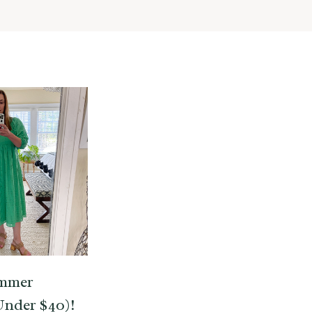
ummer
Under $40)!