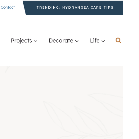
Contact
TRENDING: HYDRANGEA CARE TIPS
Projects
Decorate
Life