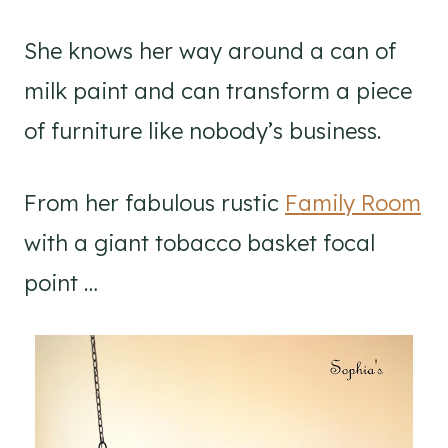
She knows her way around a can of
milk paint and can transform a piece
of furniture like nobody’s business.
From her fabulous rustic
Family Room
with a giant tobacco basket focal
point …