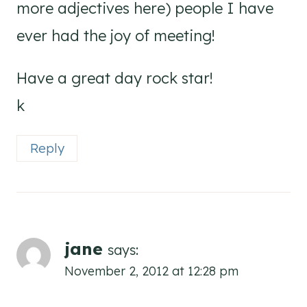
more adjectives here) people I have
ever had the joy of meeting!
Have a great day rock star!
k
Reply
jane
says:
November 2, 2012 at 12:28 pm