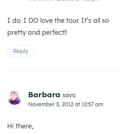
I do. I DO love the tour. It’s all so
pretty and perfect!!
Reply
Barbara
says:
November 3, 2012 at 12:57 am
Hi there,