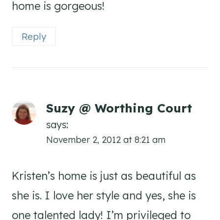
home is gorgeous!
Reply
Suzy @ Worthing Court
says:
November 2, 2012 at 8:21 am
Kristen’s home is just as beautiful as
she is. I love her style and yes, she is
one talented lady! I’m privileged to