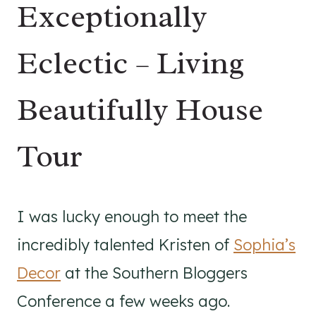
Exceptionally
Eclectic – Living
Beautifully House
Tour
I was lucky enough to meet the
incredibly talented Kristen of
Sophia’s
Decor
at the Southern Bloggers
Conference a few weeks ago.