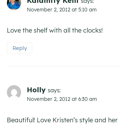
Kalamity Kelli
says:
November 2, 2012 at 5:10 am
Love the shelf with all the clocks!
Reply
Holly
says:
November 2, 2012 at 6:30 am
Beautiful! Love Kristen’s style and her