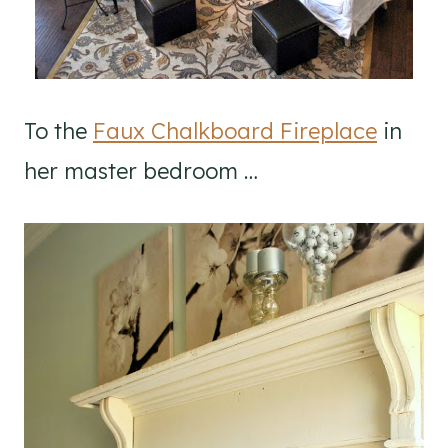
To the
Faux Chalkboard Fireplace
in
her master bedroom …