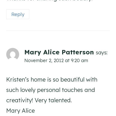
Reply
Mary Alice Patterson
says:
November 2, 2012 at 9:20 am
Kristen’s home is so beautiful with
such lovely personal touches and
creativity! Very talented.
Mary Alice