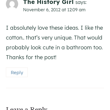
The History Girl
says:
November 6, 2012 at 12:09 am
I absolutely love these ideas. I like the
cotton.. that’s very unique. That would
probably look cute in a bathroom too.
Thanks for the post!
Reply
Leave a Reply