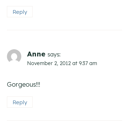
Reply
Anne
says:
November 2, 2012 at 9:37 am
Gorgeous!!!
Reply