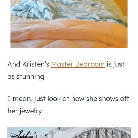
And Kristen’s
Master Bedroom
is just
as stunning.
I mean, just look at how she shows off
her jewelry.