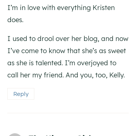
I’m in love with everything Kristen
does.
I used to drool over her blog, and now
I’ve come to know that she’s as sweet
as she is talented. I’m overjoyed to
call her my friend. And you, too, Kelly.
Reply