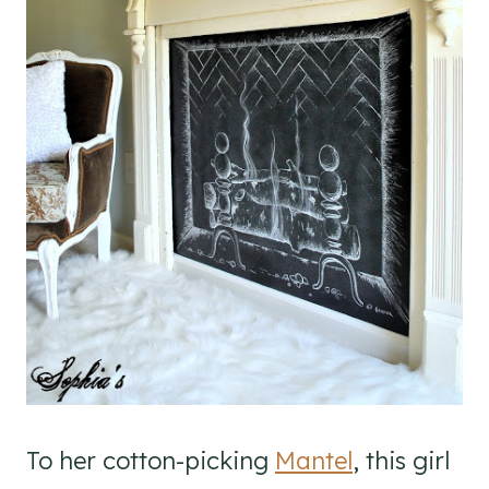
To her cotton-picking
Mantel
, this girl