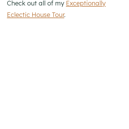
Check out all of my
Exceptionally
Eclectic House Tour
.