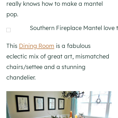
really knows how to make a mantel
pop.
This
Dining Room
is a fabulous
eclectic mix of great art, mismatched
chairs/settee and a stunning
chandelier.