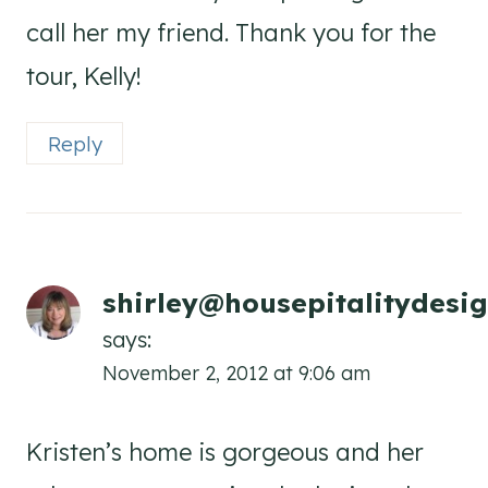
call her my friend. Thank you for the
tour, Kelly!
Reply
shirley@housepitalitydesi
says:
November 2, 2012 at 9:06 am
Kristen’s home is gorgeous and her