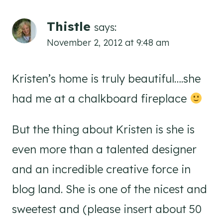
Thistle
says:
November 2, 2012 at 9:48 am
Kristen’s home is truly beautiful….she
had me at a chalkboard fireplace
But the thing about Kristen is she is
even more than a talented designer
and an incredible creative force in
blog land. She is one of the nicest and
sweetest and (please insert about 50