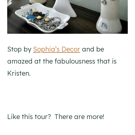
Stop by
Sophia’s Decor
and be
amazed at the fabulousness that is
Kristen.
Like this tour? There are more!