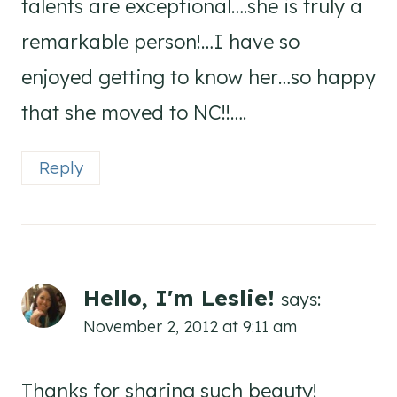
talents are exceptional….she is truly a
remarkable person!…I have so
enjoyed getting to know her…so happy
that she moved to NC!!….
Reply
Hello, I'm Leslie!
says:
November 2, 2012 at 9:11 am
Thanks for sharing such beauty!