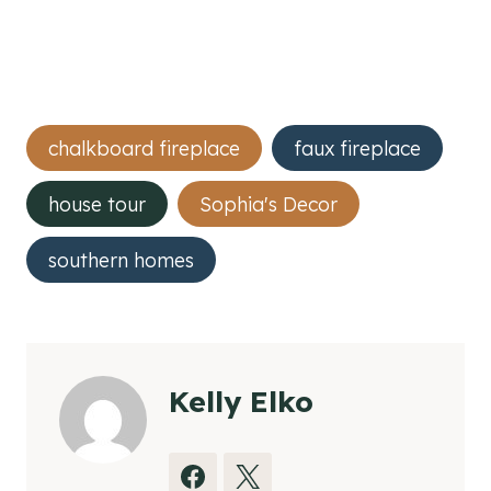
Post
chalkboard fireplace
faux fireplace
Tags:
house tour
Sophia's Decor
southern homes
Kelly Elko