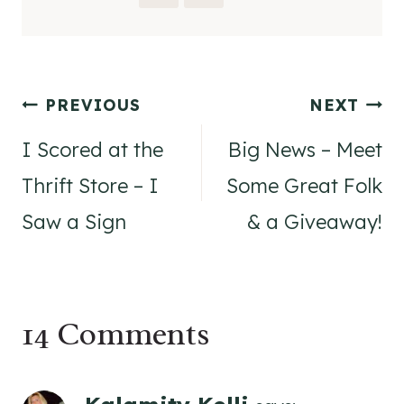
Post
PREVIOUS
NEXT
navigation
I Scored at the
Big News – Meet
Thrift Store – I
Some Great Folk
Saw a Sign
& a Giveaway!
14 Comments