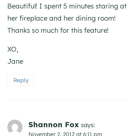
Beautiful! I spent 5 minutes staring at
her fireplace and her dining room!
Thanks so much for this feature!
XO,
Jane
Reply
Shannon Fox
says:
November 2, 2012 at 6:11 pm