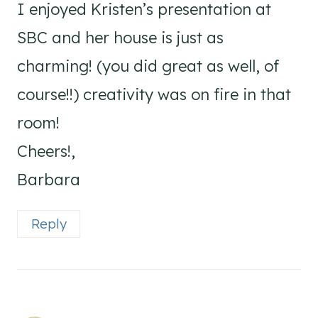
I enjoyed Kristen’s presentation at
SBC and her house is just as
charming! (you did great as well, of
course!!) creativity was on fire in that
room!
Cheers!,
Barbara
Reply