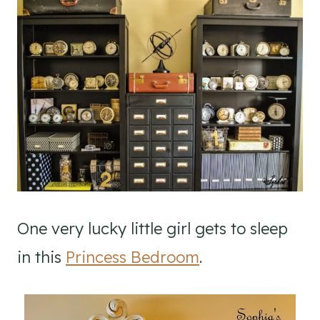
One very lucky little girl gets to sleep
in this
Princess Bedroom
.