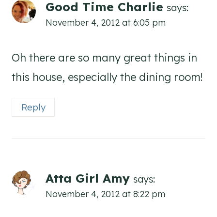
Good Time Charlie
says:
November 4, 2012 at 6:05 pm
Oh there are so many great things in
this house, especially the dining room!
Reply
Atta Girl Amy
says:
November 4, 2012 at 8:22 pm