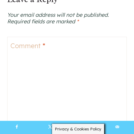
Your email address will not be published.
Required fields are marked
*
Comment
*
Privacy & Cookies Policy
142