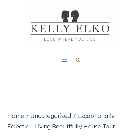
Skip
to
content
Home
/
Uncategorized
/
Exceptionally
Eclectic – Living Beautifully House Tour