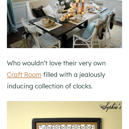
Who wouldn’t love their very own
Craft Room
filled with a jealously
inducing collection of clocks.