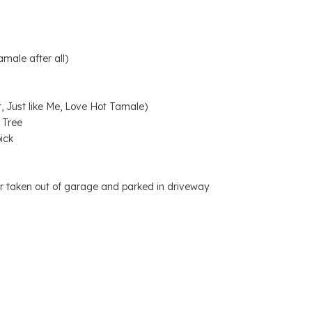
male after all)
, Just like Me, Love Hot Tamale)
 Tree
ick
 car taken out of garage and parked in driveway