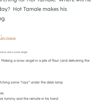
today? Hot Tamale makes his
ng.
\
 mess and a snow angel
Making a snow angel in a pile of flour (and delivering the
tching some “rays” under the desk lamp
tes
his tummy and the remote in his hand