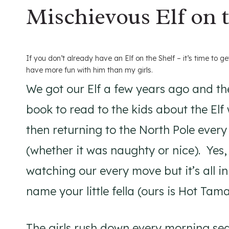
Mischievous Elf on t
If you don’t already have an Elf on the Shelf – it’s time to get
have more fun with him than my girls.
We got our Elf a few years ago and th
book to read to the kids about the El
then returning to the North Pole every 
(whether it was naughty or nice). Yes, c
watching our every move but it’s all i
name your little fella (ours is Hot Tama
The girls rush down every morning sea