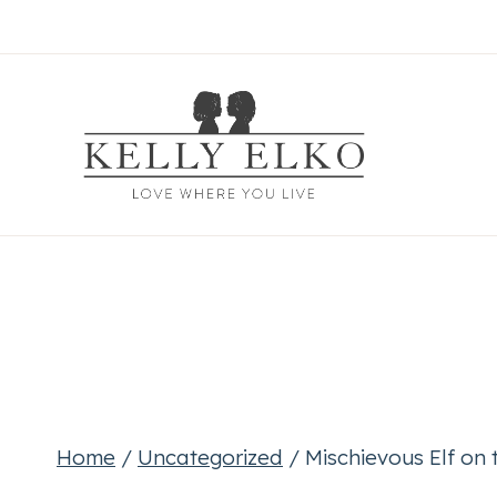
Skip
to
content
Home
/
Uncategorized
/
Mischievous Elf on t