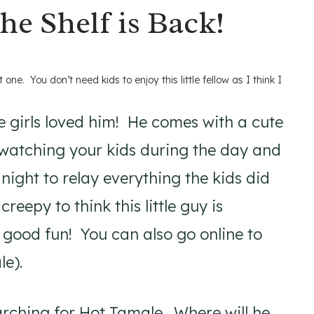
he Shelf is Back!
 one. You don’t need kids to enjoy this little fellow as I think I
e girls loved him! He comes with a cute
f watching your kids during the day and
night to relay everything the kids did
reepy to think this little guy is
n good fun! You can also go online to
le).
rching for Hot Tamale. Where will he