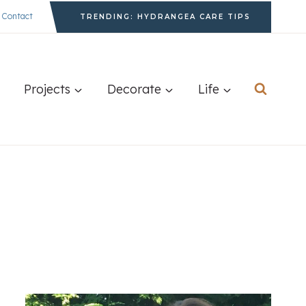
Contact
TRENDING: HYDRANGEA CARE TIPS
Projects
Decorate
Life