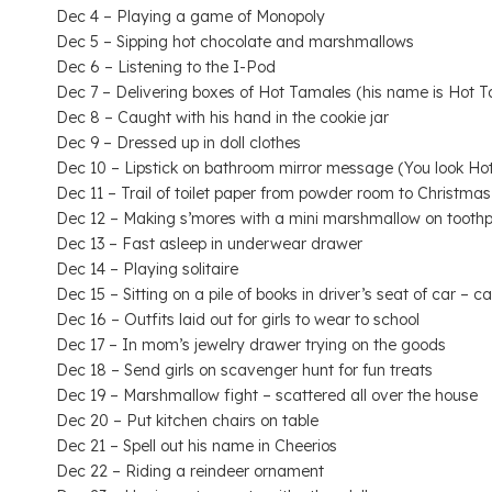
Dec 4 – Playing a game of Monopoly
Dec 5 – Sipping hot chocolate and marshmallows
Dec 6 – Listening to the I-Pod
Dec 7 – Delivering boxes of Hot Tamales (his name is Hot Ta
Dec 8 – Caught with his hand in the cookie jar
Dec 9 – Dressed up in doll clothes
Dec 10 – Lipstick on bathroom mirror message (You look Hot
Dec 11 – Trail of toilet paper from powder room to Christmas
Dec 12 – Making s’mores with a mini marshmallow on toothp
Dec 13 – Fast asleep in underwear drawer
Dec 14 – Playing solitaire
Dec 15 – Sitting on a pile of books in driver’s seat of car –
Dec 16 – Outfits laid out for girls to wear to school
Dec 17 – In mom’s jewelry drawer trying on the goods
Dec 18 – Send girls on scavenger hunt for fun treats
Dec 19 – Marshmallow fight – scattered all over the house
Dec 20 – Put kitchen chairs on table
Dec 21 – Spell out his name in Cheerios
Dec 22 – Riding a reindeer ornament