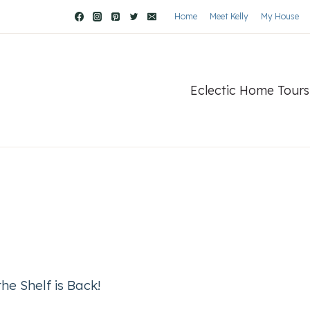
Home
Meet Kelly
My House
Eclectic Home Tours
he Shelf is Back!