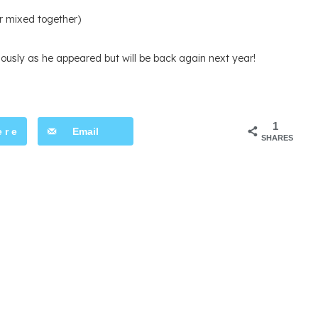
r mixed together)
ously as he appeared but will be back again next year!
1
ere
Email
SHARES
t