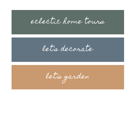
eclectic home tours
let's decorate
let's garden