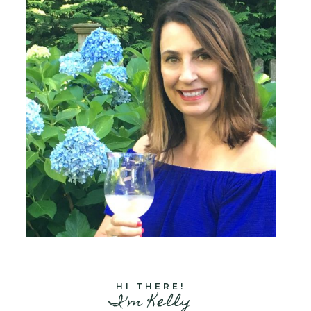
HI THERE!
I'm Kelly