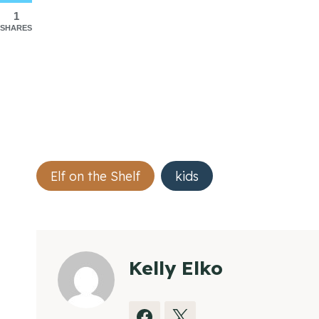
1
SHARES
Post
Elf on the Shelf
kids
Tags:
Kelly Elko