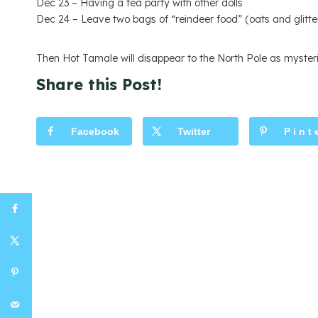
Dec 23 – Having a tea party with other dolls
Dec 24 – Leave two bags of “reindeer food” (oats and glitte
Then Hot Tamale will disappear to the North Pole as mysteri
Share this Post!
Facebook
Twitter
Pint
s