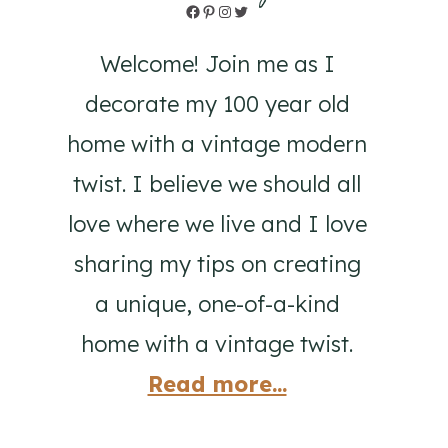
Facebook
Pinterest
Instagram
Twitter
Welcome! Join me as I
decorate my 100 year old
home with a vintage modern
twist. I believe we should all
love where we live and I love
sharing my tips on creating
a unique, one-of-a-kind
home with a vintage twist.
Read more...