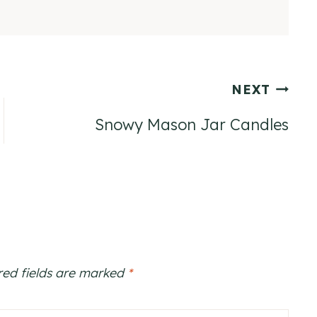
NEXT
Snowy Mason Jar Candles
red fields are marked
*