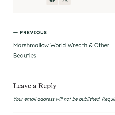
Post
PREVIOUS
navigation
Marshmallow World Wreath & Other
Beauties
Leave a Reply
Your email address will not be published.
Requi