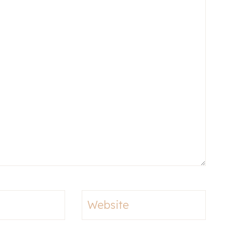
Website