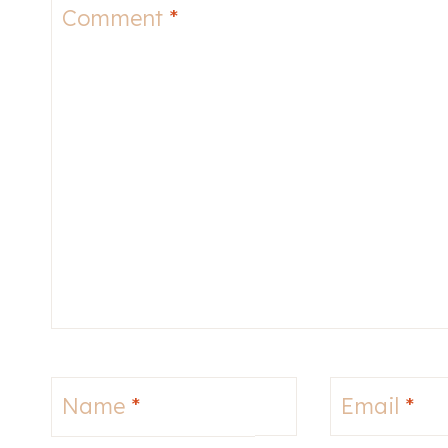
Comment
*
Name
*
Email
*