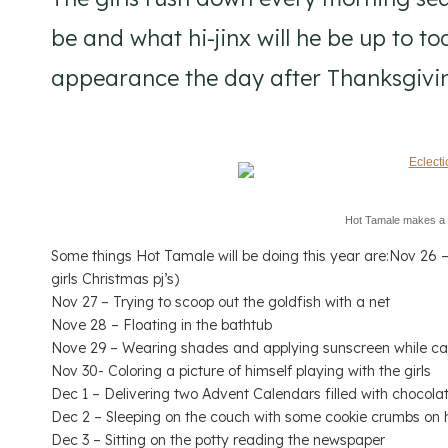
be and what hi-jinx will he be up to 
appearance the day after Thanksgivi
Hot Tamale makes a
Some things Hot Tamale will be doing this year are:Nov 26 – 
girls Christmas pj’s)
Nov 27 – Trying to scoop out the goldfish with a net
Nove 28 – Floating in the bathtub
Nove 29 – Wearing shades and applying sunscreen while ca
Nov 30- Coloring a picture of himself playing with the girls
Dec 1 – Delivering two Advent Calendars filled with chocola
Dec 2 – Sleeping on the couch with some cookie crumbs on 
Dec 3 – Sitting on the potty reading the newspaper