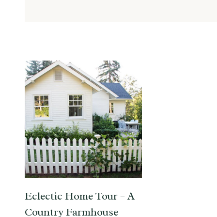
Eclectic Home Tour – A
Country Farmhouse