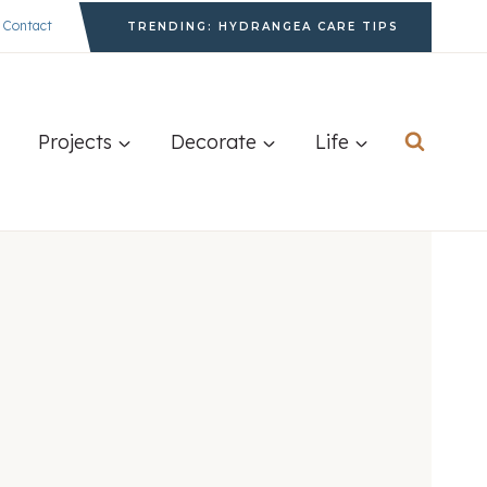
Contact
TRENDING: HYDRANGEA CARE TIPS
Projects
Decorate
Life