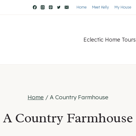
Home
Meet Kelly
My House
Eclectic Home Tours
Home
/
A Country Farmhouse
A Country Farmhouse