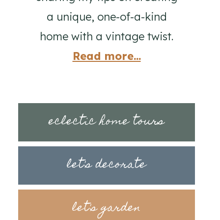
a unique, one-of-a-kind
home with a vintage twist.
Read more...
eclectic home tours
let's decorate
let's garden