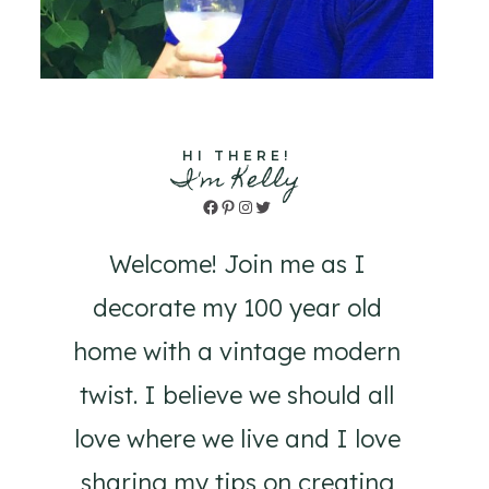
HI THERE!
I'm Kelly
Facebook
Pinterest
Instagram
Twitter
Welcome! Join me as I
decorate my 100 year old
home with a vintage modern
twist. I believe we should all
love where we live and I love
sharing my tips on creating