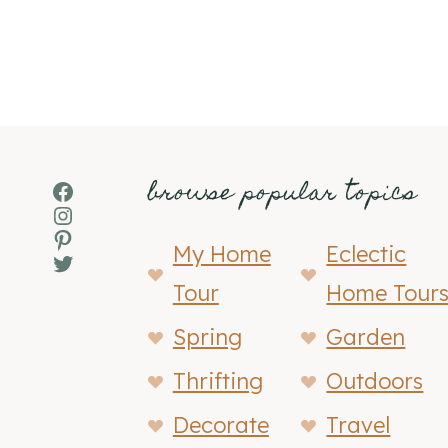
browse popular topics
Facebook
Instagram
Pinterest
My Home
Eclectic
Twitter
Tour
Home Tour
Spring
Garden
Thrifting
Outdoors
Decorate
Travel