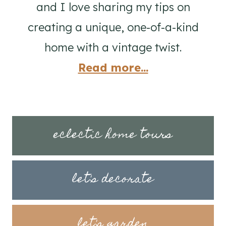
and I love sharing my tips on
creating a unique, one-of-a-kind
home with a vintage twist.
Read more...
eclectic home tours
let's decorate
let's garden