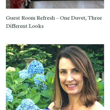
Guest Room Refresh – One Duvet, Three
Different Looks