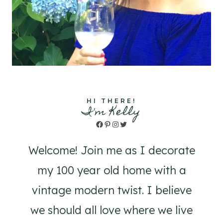
HI THERE!
I'm Kelly
Facebook
Pinterest
Instagram
Twitter
Welcome! Join me as I decorate
my 100 year old home with a
vintage modern twist. I believe
we should all love where we live