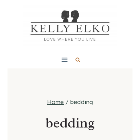
Skip
to
content
Home
/
bedding
bedding