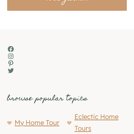
Facebook
Instagram
Pinterest
Twitter
browse popular topics
Eclectic Home
My Home Tour
Tours