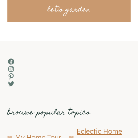
let's garden
Facebook
Instagram
Pinterest
Twitter
browse popular topics
Eclectic Home
My Home Tour