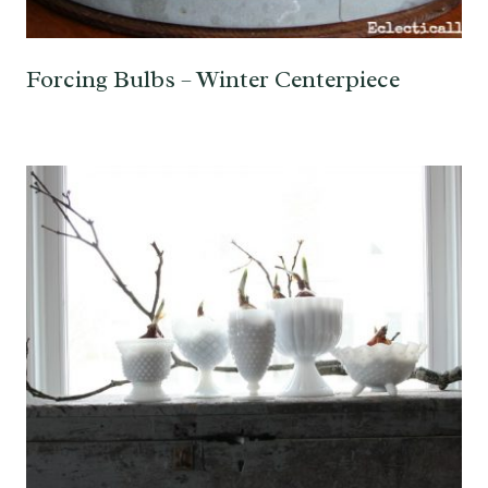
Forcing Bulbs – Winter Centerpiece