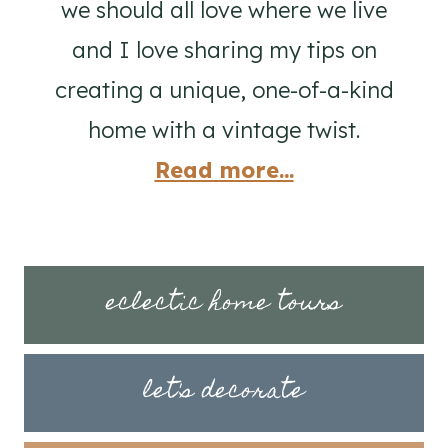
we should all love where we live
and I love sharing my tips on
creating a unique, one-of-a-kind
home with a vintage twist.
Read more...
eclectic home tours
let's decorate