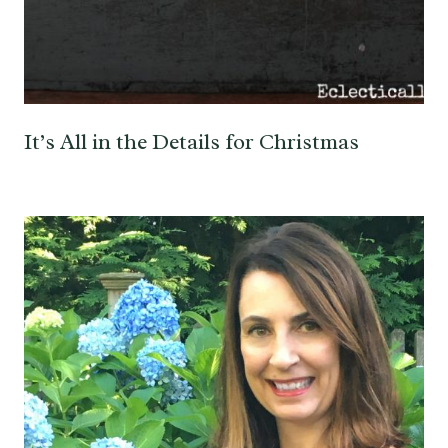
It’s All in the Details for Christmas