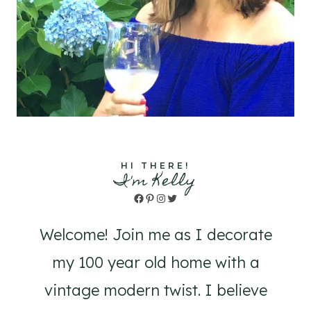
HI THERE!
I'm Kelly
Facebook
Pinterest
Instagram
Twitter
Welcome! Join me as I decorate
my 100 year old home with a
vintage modern twist. I believe