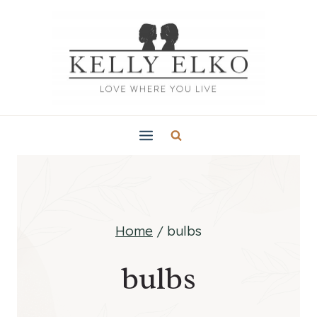
Skip
to
content
Home
/
bulbs
bulbs