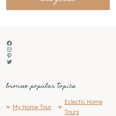
Facebook
Instagram
Pinterest
Twitter
browse popular topics
Eclectic Home
My Home Tour
Tours