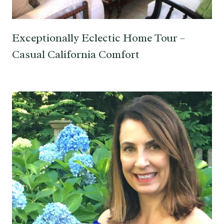
Exceptionally Eclectic Home Tour –
Casual California Comfort