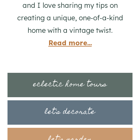
and I love sharing my tips on
creating a unique, one-of-a-kind
home with a vintage twist.
Read more...
eclectic home tours
let's decorate
let's garden