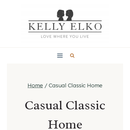
Skip
to
content
Home
/
Casual Classic Home
Casual Classic
Home