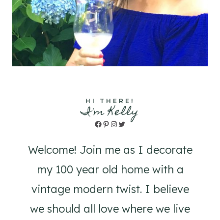
HI THERE!
I'm Kelly
Facebook
Pinterest
Instagram
Twitter
Welcome! Join me as I decorate
my 100 year old home with a
vintage modern twist. I believe
we should all love where we live