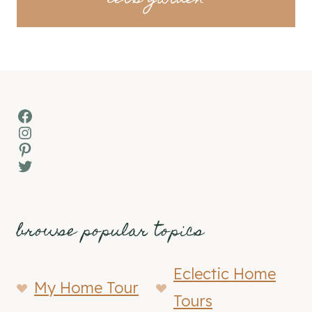
Facebook
Instagram
Pinterest
Twitter
browse popular topics
Eclectic Home
My Home Tour
Tours