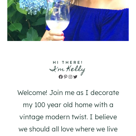
HI THERE!
I'm Kelly
Facebook
Pinterest
Instagram
Twitter
Welcome! Join me as I decorate
my 100 year old home with a
vintage modern twist. I believe
we should all love where we live