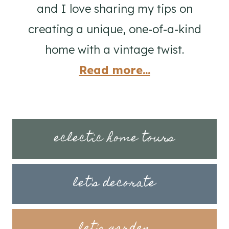
and I love sharing my tips on
creating a unique, one-of-a-kind
home with a vintage twist.
Read more...
eclectic home tours
let's decorate
let's garden