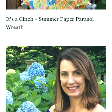
It’s a Cinch – Summer Paper Parasol
Wreath