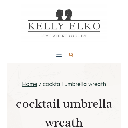
Skip
to
content
Home
/
cocktail umbrella wreath
cocktail umbrella
wreath