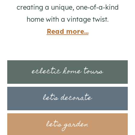
creating a unique, one-of-a-kind
home with a vintage twist.
Read more...
eclectic home tours
let's decorate
let's garden