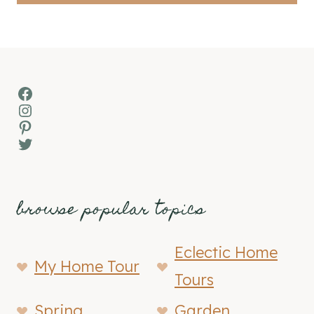
Facebook
Instagram
Pinterest
Twitter
browse popular topics
Eclectic Home
My Home Tour
Tours
Spring
Garden