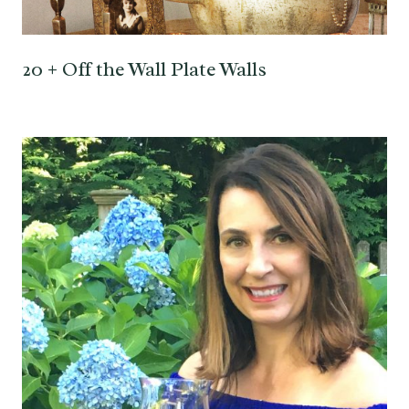
20 + Off the Wall Plate Walls