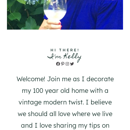
HI THERE!
I'm Kelly
Facebook
Pinterest
Instagram
Twitter
Welcome! Join me as I decorate
my 100 year old home with a
vintage modern twist. I believe
we should all love where we live
and I love sharing my tips on