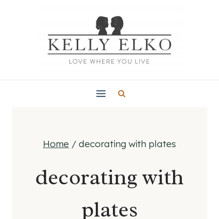
Skip
to
content
Home
/
decorating with plates
decorating with
plates