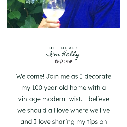
HI THERE!
I'm Kelly
Facebook
Pinterest
Instagram
Twitter
Welcome! Join me as I decorate
my 100 year old home with a
vintage modern twist. I believe
we should all love where we live
and I love sharing my tips on