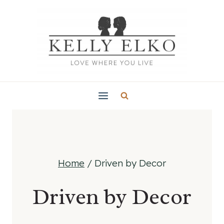
Skip
to
content
Home
/
Driven by Decor
Driven by Decor