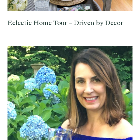
Eclectic Home Tour – Driven by Decor