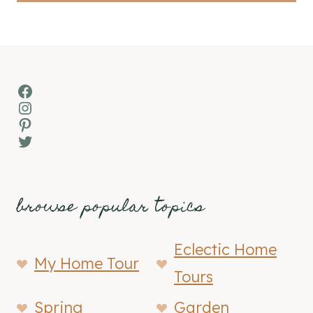
Facebook
Instagram
Pinterest
Twitter
browse popular topics
Eclectic Home
My Home Tour
Tours
Spring
Garden