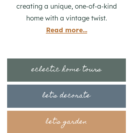
creating a unique, one-of-a-kind
home with a vintage twist.
Read more...
eclectic home tours
let's decorate
let's garden