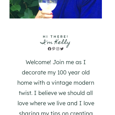
HI THERE!
I'm Kelly
Facebook
Pinterest
Instagram
Twitter
Welcome! Join me as I
decorate my 100 year old
home with a vintage modern
twist. I believe we should all
love where we live and I love
sharing my tips on creating