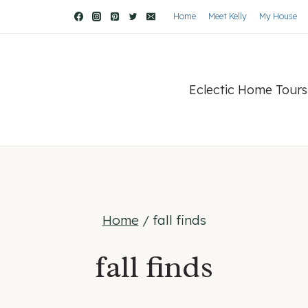
Home
Meet Kelly
My House
Eclectic Home Tours
Home
/
fall finds
fall finds