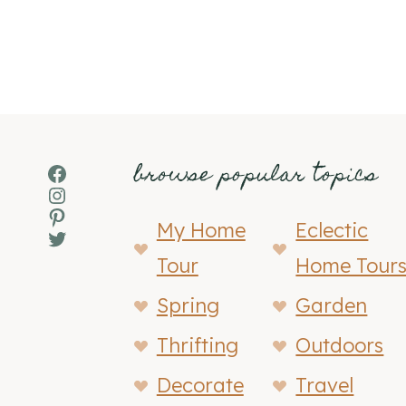
browse popular topics
Facebook
Instagram
Pinterest
My Home
Eclectic
Twitter
Tour
Home Tour
Spring
Garden
Thrifting
Outdoors
Decorate
Travel