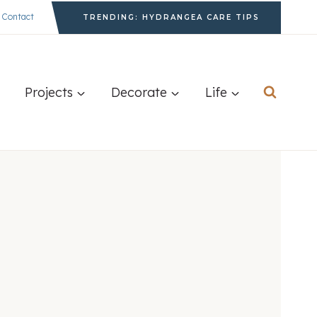
Contact
TRENDING: HYDRANGEA CARE TIPS
Projects
Decorate
Life