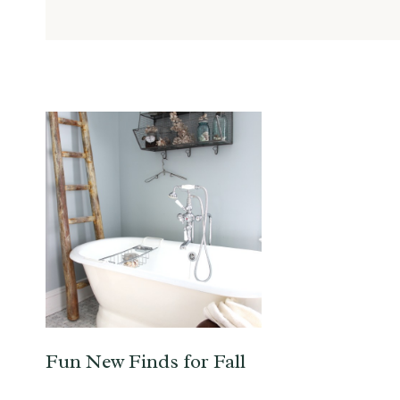
Fun New Finds for Fall