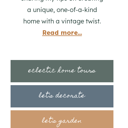
a unique, one-of-a-kind
home with a vintage twist.
Read more...
eclectic home tours
let's decorate
let's garden