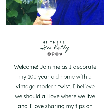
HI THERE!
I'm Kelly
Facebook
Pinterest
Instagram
Twitter
Welcome! Join me as I decorate
my 100 year old home with a
vintage modern twist. I believe
we should all love where we live
and I love sharing my tips on