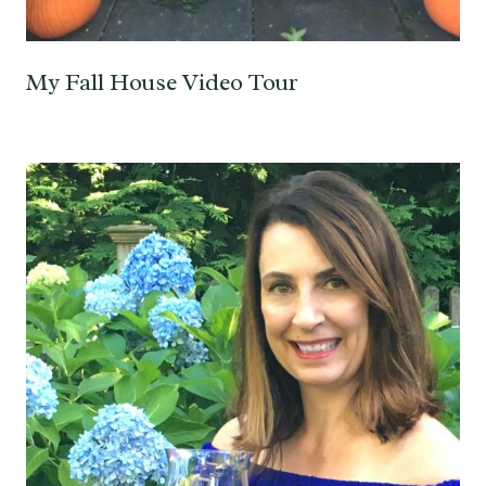
My Fall House Video Tour