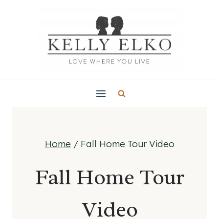
Skip
to
content
Home
/
Fall Home Tour Video
Fall Home Tour
Video