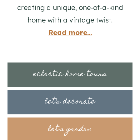
creating a unique, one-of-a-kind
home with a vintage twist.
Read more...
eclectic home tours
let's decorate
let's garden