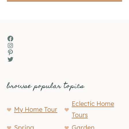
Facebook
Instagram
Pinterest
Twitter
browse popular topics
Eclectic Home
My Home Tour
Tours
Spring
Garden