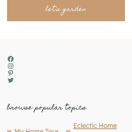
let's garden
Facebook
Instagram
Pinterest
Twitter
browse popular topics
Eclectic Home
My Home Tour