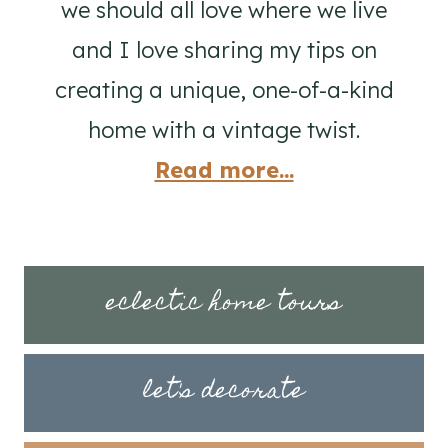
we should all love where we live
and I love sharing my tips on
creating a unique, one-of-a-kind
home with a vintage twist.
Read more...
eclectic home tours
let's decorate