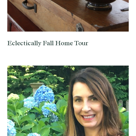
Eclectically Fall Home Tour