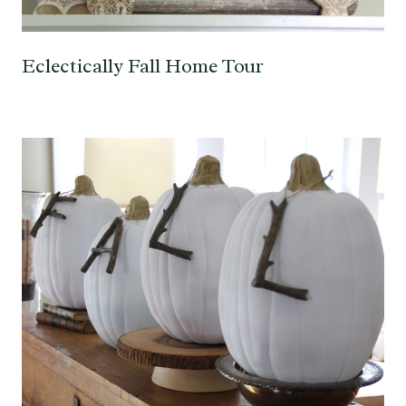
Eclectically Fall Home Tour