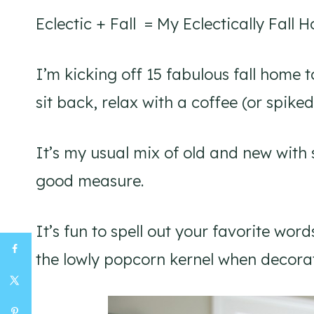
Eclectic + Fall = My Eclectically Fall 
I’m kicking off 15 fabulous fall home 
sit back, relax with a coffee (or spiked
It’s my usual mix of old and new with
good measure.
It’s fun to spell out your favorite w
the lowly popcorn kernel when decora