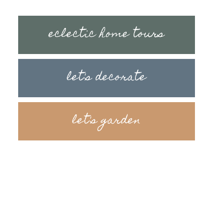
eclectic home tours
let's decorate
let's garden