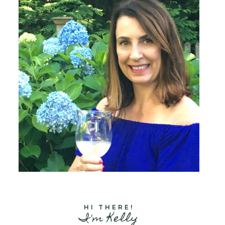
HI THERE!
I'm Kelly