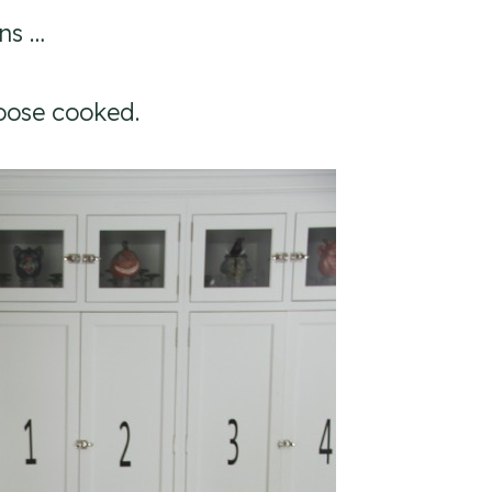
ns …
goose cooked.