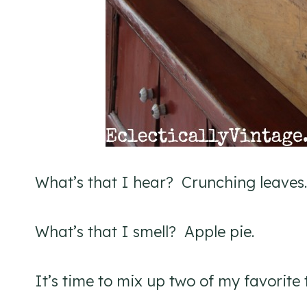
What’s that I hear? Crunching leaves.
What’s that I smell? Apple pie.
It’s time to mix up two of my favorite 