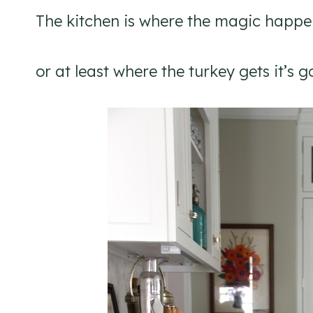
The kitchen is where the magic happe
or at least where the turkey gets it’s 