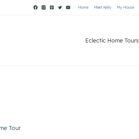
Home
Meet Kelly
My House
Eclectic Home Tours
ome Tour