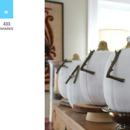
433
SHARES