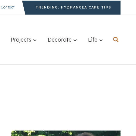
Contact
TRENDING: HYDRANGEA CARE TIPS
Projects
Decorate
Life