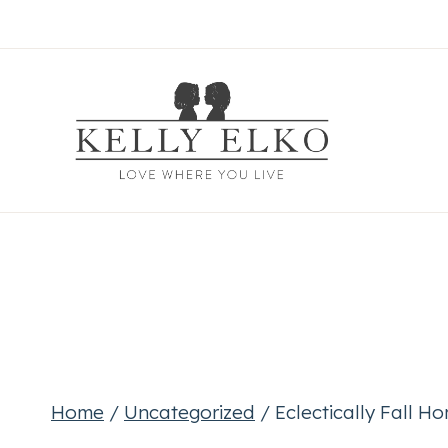
Skip
to
content
Home
/
Uncategorized
/
Eclectically Fall H