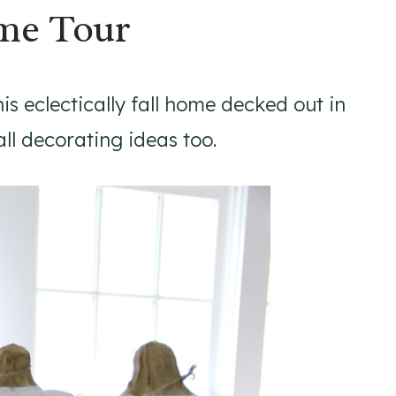
ome Tour
his eclectically fall home decked out in
 fall decorating ideas too.