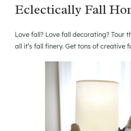
Eclectically Fall H
Love fall? Love fall decorating? Tour t
all it’s fall finery. Get tons of creative