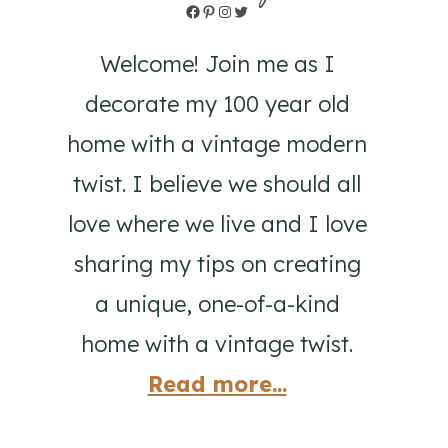
Facebook
Pinterest
Instagram
Twitter
Welcome! Join me as I
decorate my 100 year old
home with a vintage modern
twist. I believe we should all
love where we live and I love
sharing my tips on creating
a unique, one-of-a-kind
home with a vintage twist.
Read more...