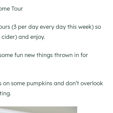
Home Tour
tours (3 per day every day this week) so
 cider) and enjoy.
 some fun new things thrown in for
ords on some pumpkins and don’t overlook
ting.