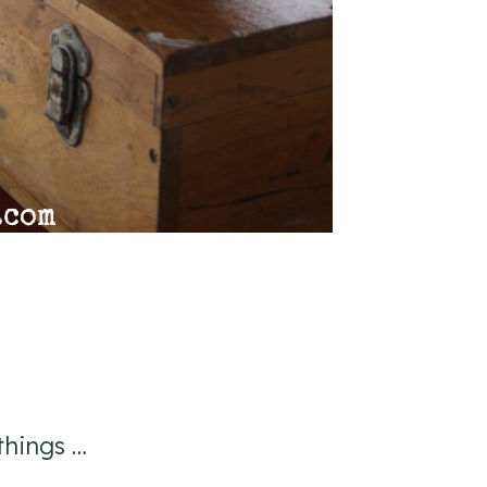
things …