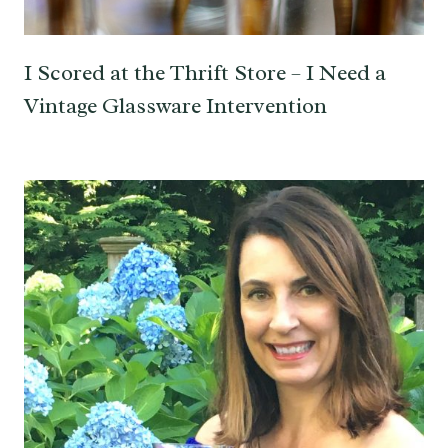
I Scored at the Thrift Store – I Need a
Vintage Glassware Intervention