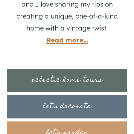
and I love sharing my tips on
creating a unique, one-of-a-kind
home with a vintage twist.
Read more...
eclectic home tours
let's decorate
let's garden