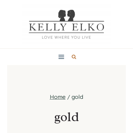
Skip
to
content
Home
/
gold
gold