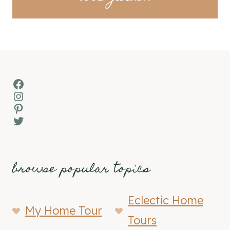
Facebook
Instagram
Pinterest
Twitter
browse popular topics
Eclectic Home
My Home Tour
Tours