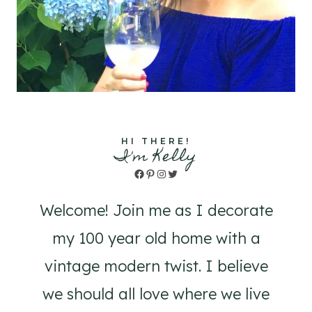
HI THERE!
I'm Kelly
Facebook
Pinterest
Instagram
Twitter
Welcome! Join me as I decorate
my 100 year old home with a
vintage modern twist. I believe
we should all love where we live