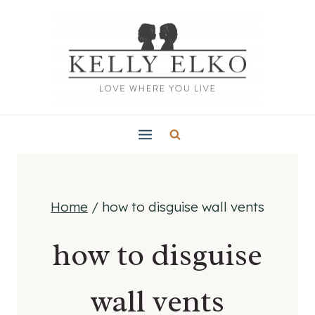
Skip
to
content
Home
/
how to disguise wall vents
how to disguise
wall vents