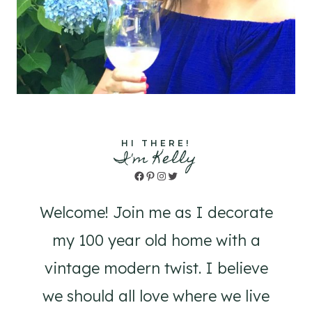
HI THERE!
I'm Kelly
Facebook
Pinterest
Instagram
Twitter
Welcome! Join me as I decorate
my 100 year old home with a
vintage modern twist. I believe
we should all love where we live