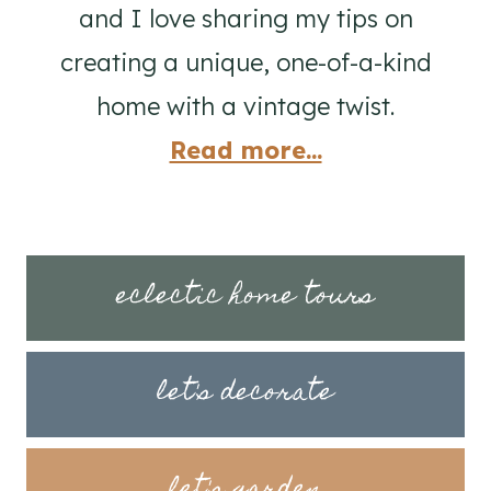
and I love sharing my tips on
creating a unique, one-of-a-kind
home with a vintage twist.
Read more...
eclectic home tours
let's decorate
let's garden