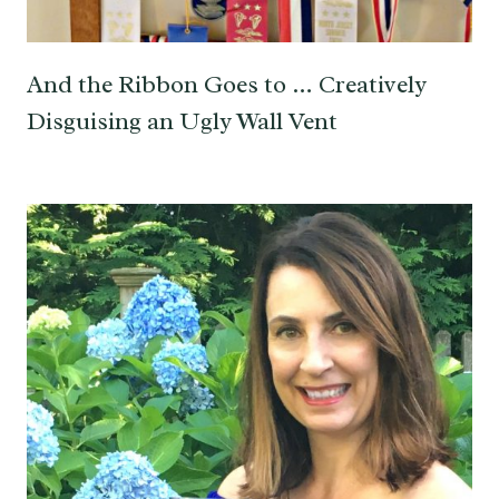
And the Ribbon Goes to … Creatively
Disguising an Ugly Wall Vent