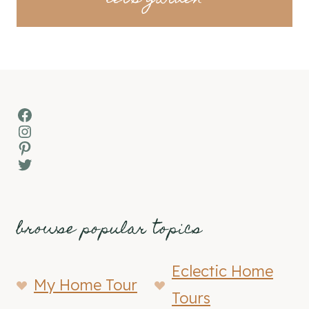
Facebook
Instagram
Pinterest
Twitter
browse popular topics
Eclectic Home
My Home Tour
Tours