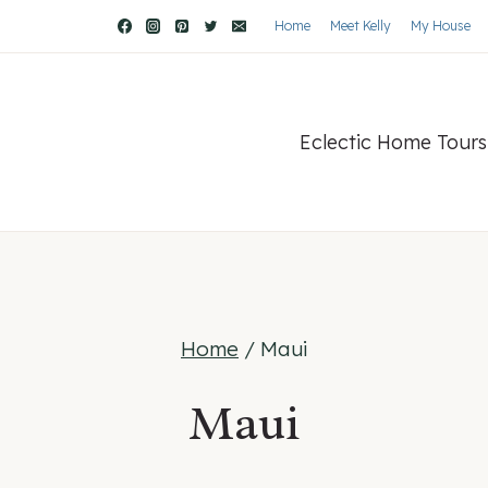
Home
Meet Kelly
My House
Eclectic Home Tours
Home
/
Maui
Maui