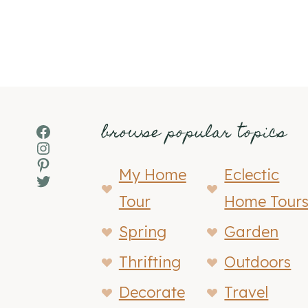
browse popular topics
Facebook
Instagram
Pinterest
My Home
Eclectic
Twitter
Tour
Home Tour
Spring
Garden
Thrifting
Outdoors
Decorate
Travel