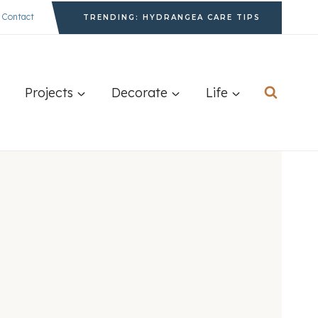
Contact
TRENDING: HYDRANGEA CARE TIPS
Projects
Decorate
Life