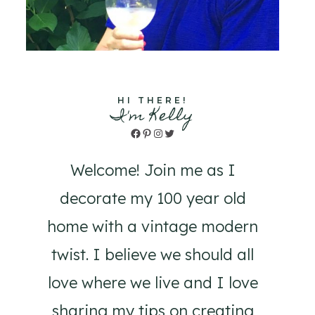
HI THERE!
I'm Kelly
Facebook
Pinterest
Instagram
Twitter
Welcome! Join me as I
decorate my 100 year old
home with a vintage modern
twist. I believe we should all
love where we live and I love
sharing my tips on creating