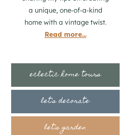
a unique, one-of-a-kind
home with a vintage twist.
Read more...
eclectic home tours
let's decorate
let's garden