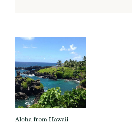
Aloha from Hawaii