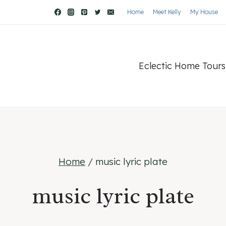
Home
Meet Kelly
My House
Eclectic Home Tours
Home
/
music lyric plate
music lyric plate