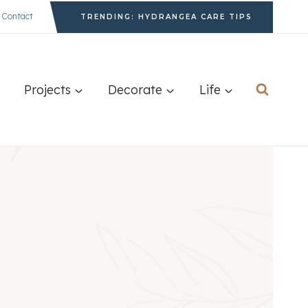
Contact
TRENDING: HYDRANGEA CARE TIPS
Projects
Decorate
Life