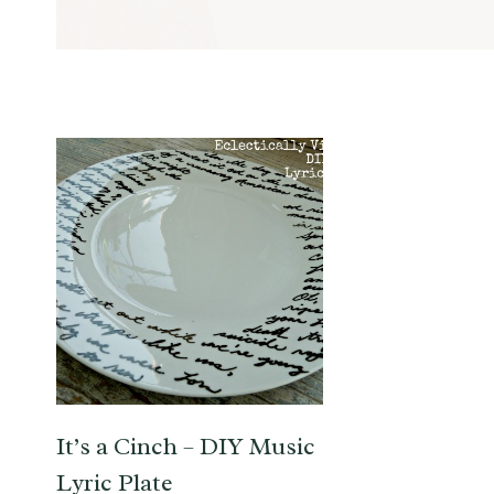
It’s a Cinch – DIY Music
Lyric Plate