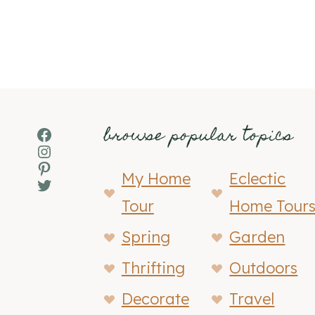
browse popular topics
Facebook
Instagram
Pinterest
My Home
Eclectic
Twitter
Tour
Home Tour
Spring
Garden
Thrifting
Outdoors
Decorate
Travel