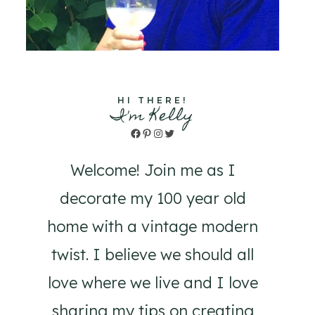
HI THERE!
I'm Kelly
Facebook
Pinterest
Instagram
Twitter
Welcome! Join me as I
decorate my 100 year old
home with a vintage modern
twist. I believe we should all
love where we live and I love
sharing my tips on creating