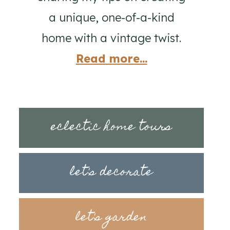
a unique, one-of-a-kind
home with a vintage twist.
Read more...
eclectic home tours
let's decorate
let's garden