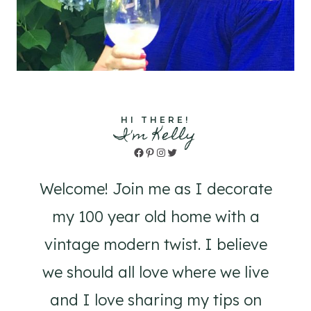
HI THERE!
I'm Kelly
Facebook
Pinterest
Instagram
Twitter
Welcome! Join me as I decorate
my 100 year old home with a
vintage modern twist. I believe
we should all love where we live
and I love sharing my tips on