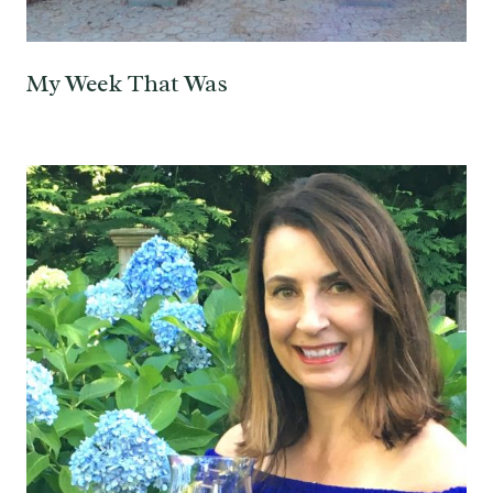
My Week That Was