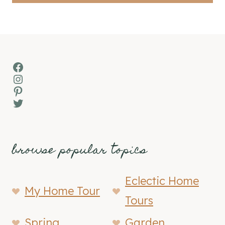
Facebook
Instagram
Pinterest
Twitter
browse popular topics
Eclectic Home
My Home Tour
Tours
Spring
Garden