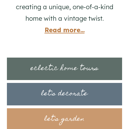
creating a unique, one-of-a-kind
home with a vintage twist.
Read more...
eclectic home tours
let's decorate
let's garden