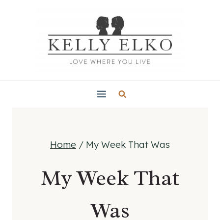
Skip
to
content
Home
/
My Week That Was
My Week That
Was