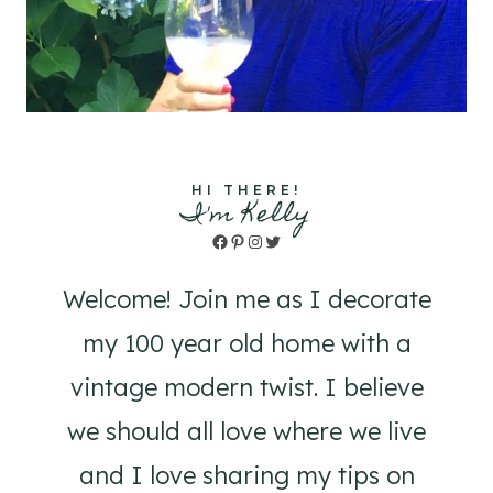
HI THERE!
I'm Kelly
Facebook
Pinterest
Instagram
Twitter
Welcome! Join me as I decorate
my 100 year old home with a
vintage modern twist. I believe
we should all love where we live
and I love sharing my tips on