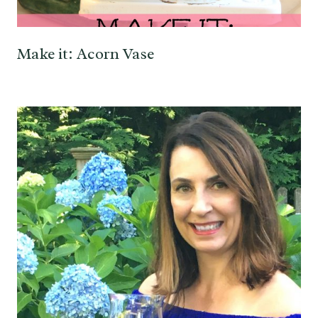
Make it: Acorn Vase