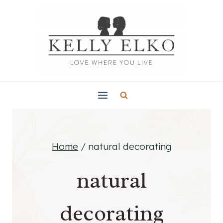
Skip
to
content
Home
/
natural decorating
natural
decorating