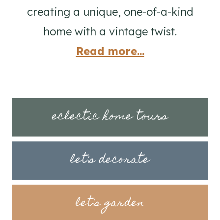
creating a unique, one-of-a-kind
home with a vintage twist.
Read more...
eclectic home tours
let's decorate
let's garden