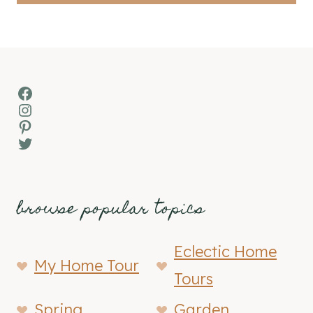
Facebook
Instagram
Pinterest
Twitter
browse popular topics
Eclectic Home
My Home Tour
Tours
Spring
Garden